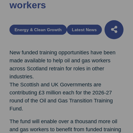
workers
Energy & Clean Growth
Latest News
New funded training opportunities have been
made available to help oil and gas workers
across Scotland retrain for roles in other
industries.
The Scottish and UK Governments are
contributing £3 million each for the 2026-27
round of the Oil and Gas Transition Training
Fund.
The fund will enable over a thousand more oil
and gas workers to benefit from funded training