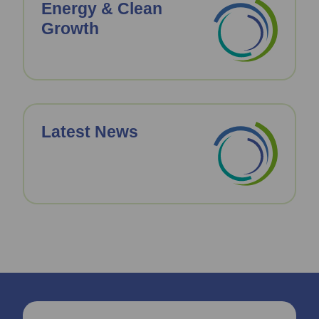
Energy & Clean
Growth
Latest News