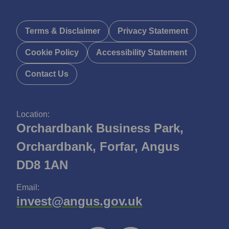
Terms & Disclaimer
Privacy Statement
Cookie Policy
Accessibility Statement
Contact Us
Location:
Orchardbank Business Park,
Orchardbank, Forfar, Angus
DD8 1AN
Email:
invest@angus.gov.uk