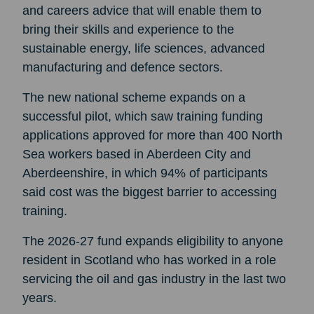
and careers advice that will enable them to
bring their skills and experience to the
sustainable energy, life sciences, advanced
manufacturing and defence sectors.
The new national scheme expands on a
successful pilot, which saw training funding
applications approved for more than 400 North
Sea workers based in Aberdeen City and
Aberdeenshire, in which 94% of participants
said cost was the biggest barrier to accessing
training.
The 2026-27 fund expands eligibility to anyone
resident in Scotland who has worked in a role
servicing the oil and gas industry in the last two
years.