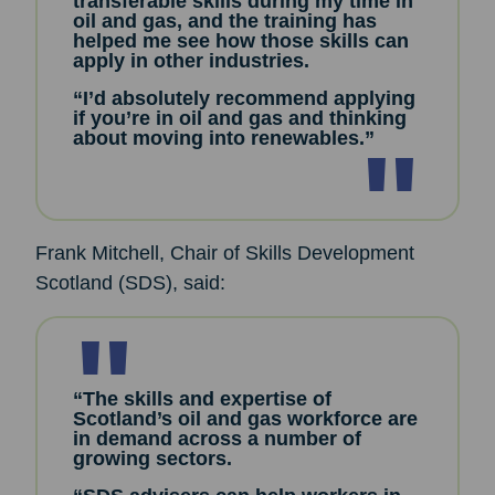
transferable skills during my time in
oil and gas, and the training has
helped me see how those skills can
apply in other industries.
“I’d absolutely recommend applying
if you’re in oil and gas and thinking
about moving into renewables.”
Frank Mitchell, Chair of Skills Development
Scotland (SDS), said:
“The skills and expertise of
Scotland’s oil and gas workforce are
in demand across a number of
growing sectors.