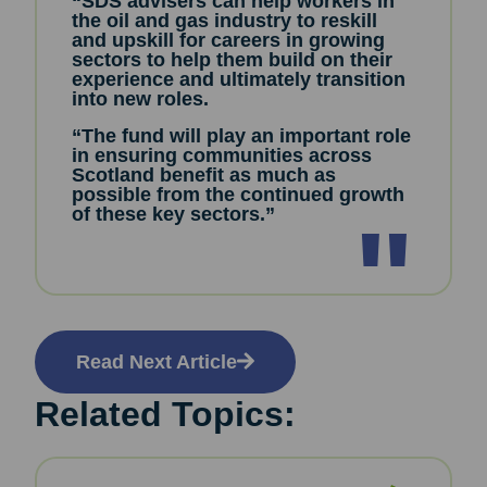
“SDS advisers can help workers in
the oil and gas industry to reskill
and upskill for careers in growing
sectors to help them build on their
experience and ultimately transition
into new roles.
“The fund will play an important role
in ensuring communities across
Scotland benefit as much as
possible from the continued growth
of these key sectors.”
Read Next Article
Related Topics: