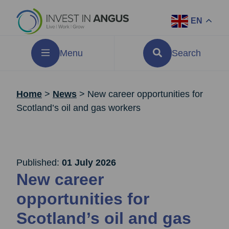
EN
Menu
Search
Home
>
News
>
New career opportunities for
Scotland’s oil and gas workers
Published:
01 July 2026
New career
opportunities for
Scotland’s oil and gas