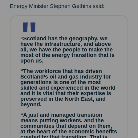
Energy Minister Stephen Gethins said:
“Scotland has the geography, we
have the infrastructure, and above
all, we have the people to make the
most of the energy transition that is
upon us.
“The workforce that has driven
Scotland’s oil and gas industry for
generations is one of the most
skilled and experienced in the world
and it is vital that their expertise is
preserved in the North East, and
beyond.
“A just and managed transition
means putting workers, and the
communities that depend on them,
at the heart of the economic benefits
created by that transition. That is