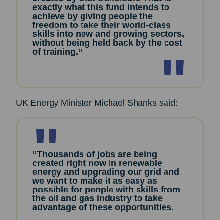
exactly what this fund intends to
achieve by giving people the
freedom to take their world-class
skills into new and growing sectors,
without being held back by the cost
of training.”
UK Energy Minister Michael Shanks said:
“Thousands of jobs are being
created right now in renewable
energy and upgrading our grid and
we want to make it as easy as
possible for people with skills from
the oil and gas industry to take
advantage of these opportunities.