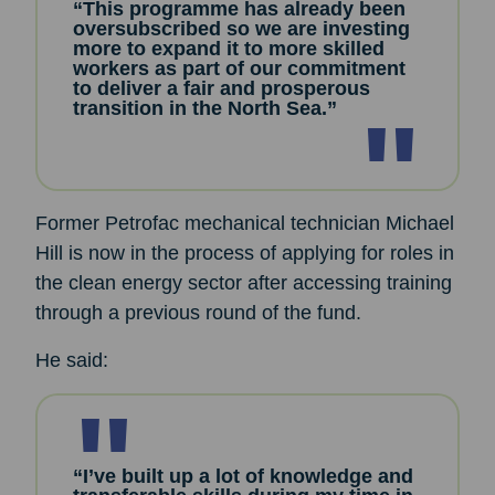
“This programme has already been
oversubscribed so we are investing
more to expand it to more skilled
workers as part of our commitment
to deliver a fair and prosperous
transition in the North Sea.”
Former Petrofac mechanical technician Michael
Hill is now in the process of applying for roles in
the clean energy sector after accessing training
through a previous round of the fund.
He said:
“I’ve built up a lot of knowledge and