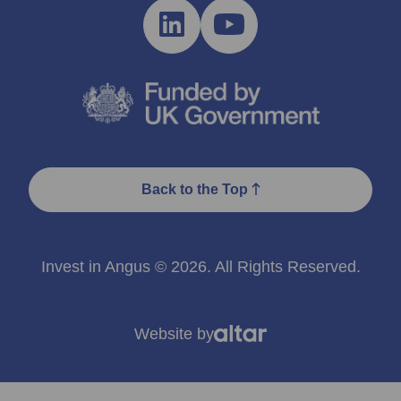
Back to the Top
Invest in Angus © 2026. All Rights Reserved.
Website by