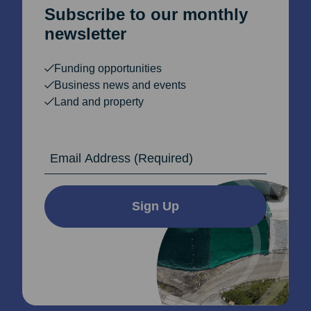
Subscribe to our monthly
newsletter
Funding opportunities
Business news and events
Land and property
Email Address
Sign Up