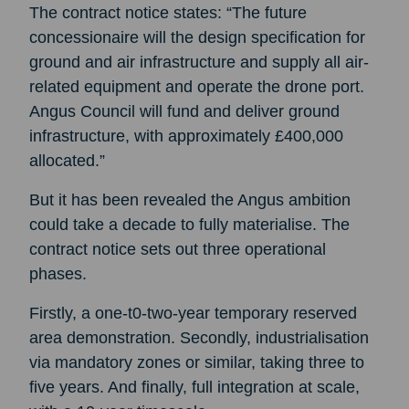
The contract notice states: “The future
concessionaire will the design specification for
ground and air infrastructure and supply all air-
related equipment and operate the drone port.
Angus Council will fund and deliver ground
infrastructure, with approximately £400,000
allocated.”
But it has been revealed the Angus ambition
could take a decade to fully materialise. The
contract notice sets out three operational
phases.
Firstly, a one-t0-two-year temporary reserved
area demonstration. Secondly, industrialisation
via mandatory zones or similar, taking three to
five years. And finally, full integration at scale,