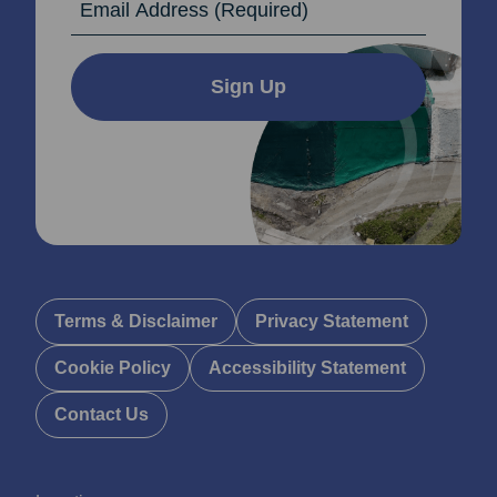
Sign Up
Terms & Disclaimer
Privacy Statement
Cookie Policy
Accessibility Statement
Contact Us