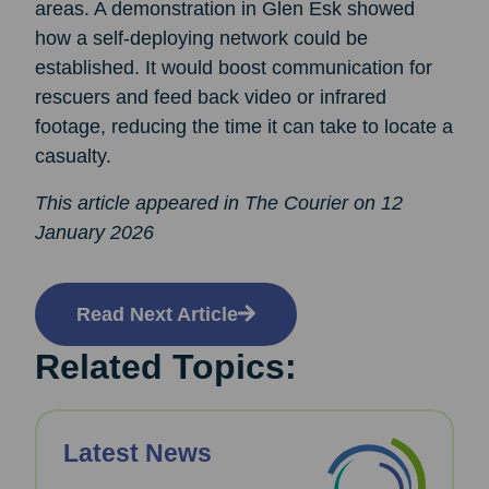
areas. A demonstration in Glen Esk showed
how a self-deploying network could be
established. It would boost communication for
rescuers and feed back video or infrared
footage, reducing the time it can take to locate a
casualty.
This article appeared in The Courier on 12
January 2026
Read Next Article
Related Topics:
Latest News