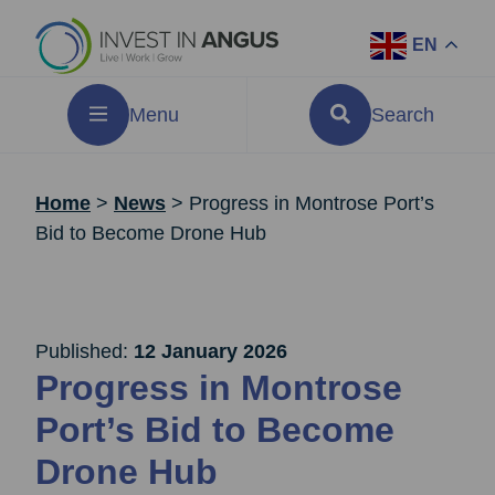
EN
Menu
Search
Home
>
News
>
Progress in Montrose Port’s
Bid to Become Drone Hub
Published:
12 January 2026
Progress in Montrose
Port’s Bid to Become
Drone Hub