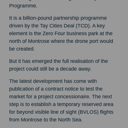
Programme.
It is a billion-pound partnership programme
driven by the Tay Cities Deal (TCD). A key
element is the Zero Four business park at the
north of Montrose where the drone port would
be created.
But it has emerged the full realisation of the
project could still be a decade away.
The latest development has come with
publication of a contract notice to test the
market for a project concessionaire. The next
step is to establish a temporary reserved area
for beyond visible line of sight (BVLOS) flights
from Montrose to the North Sea.