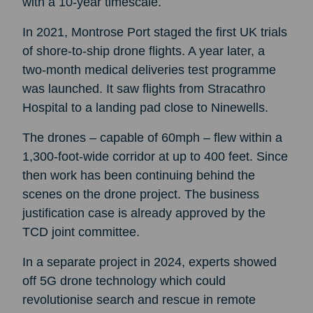
with a 10-year timescale.
In 2021, Montrose Port staged the first UK trials
of shore-to-ship drone flights. A year later, a
two-month medical deliveries test programme
was launched. It saw flights from Stracathro
Hospital to a landing pad close to Ninewells.
The drones – capable of 60mph – flew within a
1,300-foot-wide corridor at up to 400 feet. Since
then work has been continuing behind the
scenes on the drone project. The business
justification case is already approved by the
TCD joint committee.
In a separate project in 2024, experts showed
off 5G drone technology which could
revolutionise search and rescue in remote