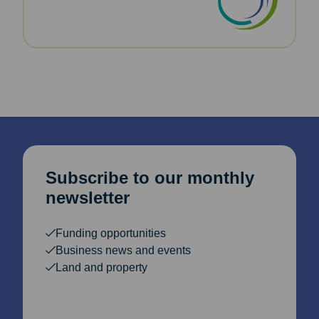
Subscribe to our monthly
newsletter
Funding opportunities
Business news and events
Land and property
Email Address