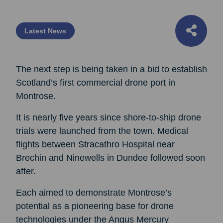
Latest News
The next step is being taken in a bid to establish
Scotland’s first commercial drone port in
Montrose.
It is nearly five years since shore-to-ship drone
trials were launched from the town. Medical
flights between Stracathro Hospital near
Brechin and Ninewells in Dundee followed soon
after.
Each aimed to demonstrate Montrose’s
potential as a pioneering base for drone
technologies under the Angus Mercury