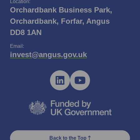
Location:
Orchardbank Business Park,
Orchardbank, Forfar, Angus
DD8 1AN
Email:
invest@angus.gov.uk
Back to the Top