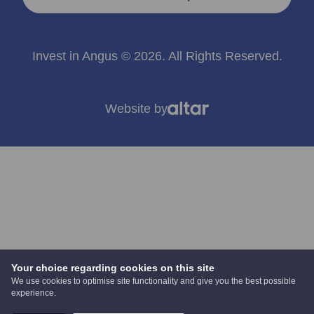
Invest in Angus © 2026. All Rights Reserved.
Website by
Your choice regarding cookies on this site
We use cookies to optimise site functionality and give you the best possible
experience.