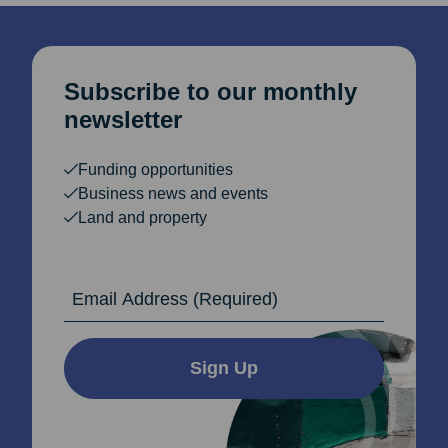
Subscribe to our monthly
newsletter
Funding opportunities
Business news and events
Land and property
Email Address
Sign Up