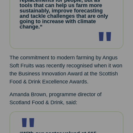
replacements for people, but as
tools that can help us farm more
sustainably, improve forecasting
and tackle challenges that are only
going to increase with climate
change.”
The commitment to modern farming by Angus
Soft Fruits was recently recognised when it won
the Business Innovation Award at the Scottish
Food & Drink Excellence Awards.
Amanda Brown, programme director of
Scotland Food & Drink, said: