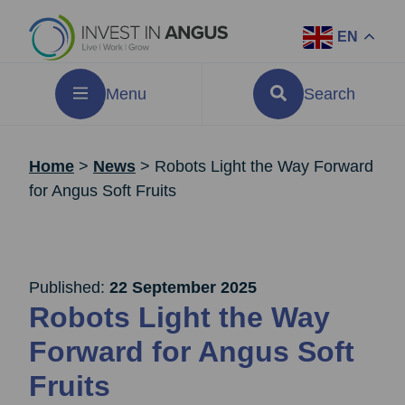
EN
Menu
Search
Home
>
News
>
Robots Light the Way Forward
for Angus Soft Fruits
Published:
22 September 2025
Robots Light the Way
Forward for Angus Soft
Fruits