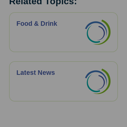
Related Topics:
Food & Drink
Latest News