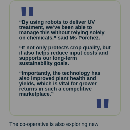
“By using robots to deliver UV
treatment, we’ve been able to
manage this without relying solely
on chemicals,” said Ms Porchez.
“It not only protects crop quality, but
it also helps reduce input costs and
supports our long-term
sustainability goals.
“Importantly, the technology has
also improved plant health and
yields, which is vital for grower
returns in such a competitive
marketplace.”
The co-operative is also exploring new