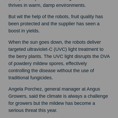
thrives in warm, damp environments.
But wit the help of the robots, fruit quality has
been protected and the supplier has seen a
boost in yields.
When the sun goes down, the robots deliver
targeted ultraviolet-C (UVC) light treatment to
the berry plants. The UVC light disrupts the DVA
of powdery mildew spores, effectively
controlling the disease without the use of
traditional fungicides.
Angela Porchez, general manager at Angus
Growers, said the climate is always a challenge
for growers but the mildew has become a
serious threat this year.