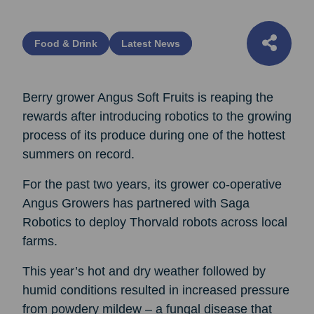
Food & Drink
Latest News
Berry grower Angus Soft Fruits is reaping the
rewards after introducing robotics to the growing
process of its produce during one of the hottest
summers on record.
For the past two years, its grower co-operative
Angus Growers has partnered with Saga
Robotics to deploy Thorvald robots across local
farms.
This year’s hot and dry weather followed by
humid conditions resulted in increased pressure
from powdery mildew – a fungal disease that