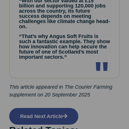
“With our sector valued at £15
billion and supporting 120,000 jobs
across the country, its future
success depends on meeting
challenges like climate change head-
on.
“That’s why Angus Soft Fruits is
such a fantastic example. They show
how innovation can help secure the
future of one of Scotland’s most
important sectors.”
This article appeared in The Courier Farming
supplement on 20 September 2025
Read Next Article