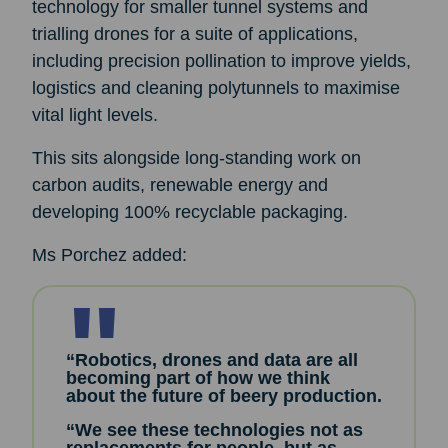
technology for smaller tunnel systems and
trialling drones for a suite of applications,
including precision pollination to improve yields,
logistics and cleaning polytunnels to maximise
vital light levels.
This sits alongside long-standing work on
carbon audits, renewable energy and
developing 100% recyclable packaging.
Ms Porchez added:
“Robotics, drones and data are all
becoming part of how we think
about the future of beery production.
“We see these technologies not as