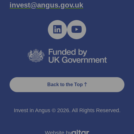
invest@angus.gov.uk
Back to the Top
Invest in Angus © 2026. All Rights Reserved.
Website by