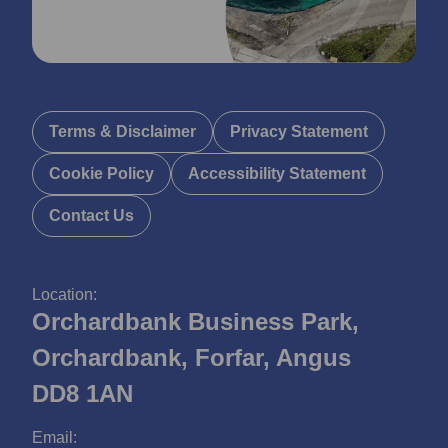
Terms & Disclaimer
Privacy Statement
Cookie Policy
Accessibility Statement
Contact Us
Location:
Orchardbank Business Park,
Orchardbank, Forfar, Angus
DD8 1AN
Email: