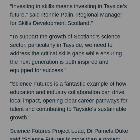
“Investing in skills means investing in Tayside’s
future,” said Ronnie Palin, Regional Manager
for Skills Development Scotland.”
“To support the growth of Scotland’s science
sector, particularly in Tayside, we need to
address the critical skills gaps while ensuring
the next generation is both inspired and
equipped for success.”
“Science Futures is a fantastic example of how
education and industry collaboration can drive
local impact, opening clear career pathways for
talent and contributing to Tayside’s sustainable
growth.”
Science Futures Project Lead, Dr Pamela Duke
said “Science Futures is more than a project—