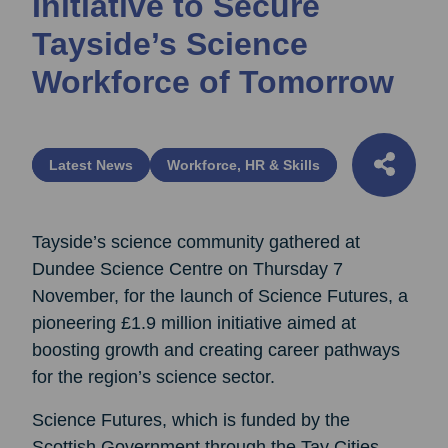
Initiative to Secure
Tayside’s Science
Workforce of Tomorrow
Latest News
Workforce, HR & Skills
Tayside’s science community gathered at
Dundee Science Centre on Thursday 7
November, for the launch of Science Futures, a
pioneering £1.9 million initiative aimed at
boosting growth and creating career pathways
for the region’s science sector.
Science Futures, which is funded by the
Scottish Government through the Tay Cities