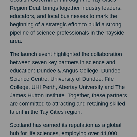
Region Deal, brings together industry leaders,
educators, and local businesses to mark the
beginning of a strategic effort to build a strong
pipeline of science professionals in the Tayside
area.
The launch event highlighted the collaboration
between seven key partners in science and
education: Dundee & Angus College, Dundee
Science Centre, University of Dundee, Fife
College, UHI Perth, Abertay University and The
James Hutton Institute. Together, these partners
are committed to attracting and retaining skilled
talent in the Tay Cities region.
Scotland has earned its reputation as a global
hub for life sciences, employing over 44,000