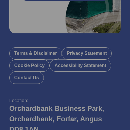
Terms & Disclaimer
Privacy Statement
Cookie Policy
Accessibility Statement
Contact Us
Location:
Orchardbank Business Park,
Orchardbank, Forfar, Angus
DD8 1AN