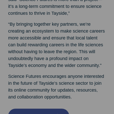
it’s a long-term commitment to ensure science
continues to thrive in Tayside,”
“By bringing together key partners, we’re
creating an ecosystem to make science careers
more accessible and ensure that local talent
can build rewarding careers in the life sciences
without having to leave the region. This will
undoubtedly have a profound impact on
Tayside’s economy and the wider community.”
Science Futures encourages anyone interested
in the future of Tayside’s science sector to join
its online community for updates, resources,
and collaboration opportunities.