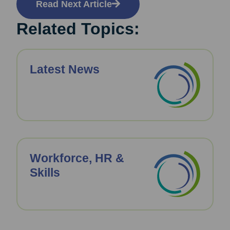
Read Next Article
Related Topics:
Latest News
Workforce, HR &
Skills