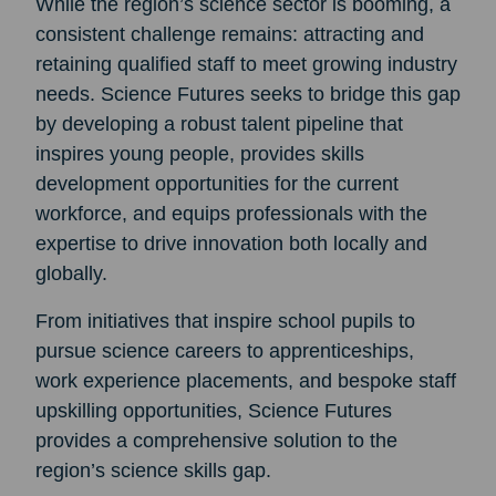
While the region’s science sector is booming, a
consistent challenge remains: attracting and
retaining qualified staff to meet growing industry
needs. Science Futures seeks to bridge this gap
by developing a robust talent pipeline that
inspires young people, provides skills
development opportunities for the current
workforce, and equips professionals with the
expertise to drive innovation both locally and
globally.
From initiatives that inspire school pupils to
pursue science careers to apprenticeships,
work experience placements, and bespoke staff
upskilling opportunities, Science Futures
provides a comprehensive solution to the
region’s science skills gap.