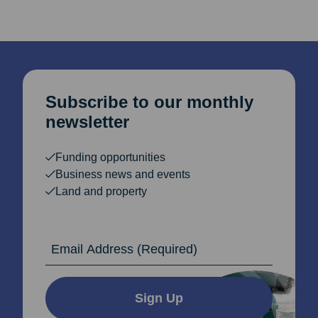
Subscribe to our monthly
newsletter
Funding opportunities
Business news and events
Land and property
Email Address
Sign Up