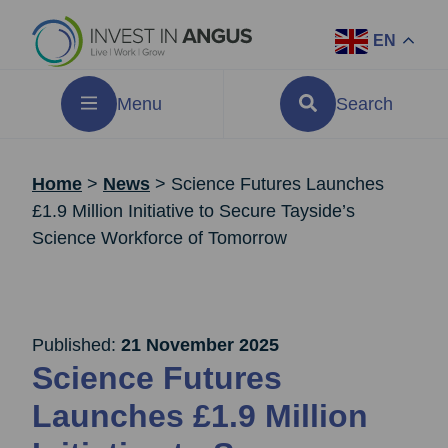
EN
Menu
Search
Home
>
News
>
Science Futures Launches
£1.9 Million Initiative to Secure Tayside’s
Science Workforce of Tomorrow
Published:
21 November 2025
Science Futures
Launches £1.9 Million