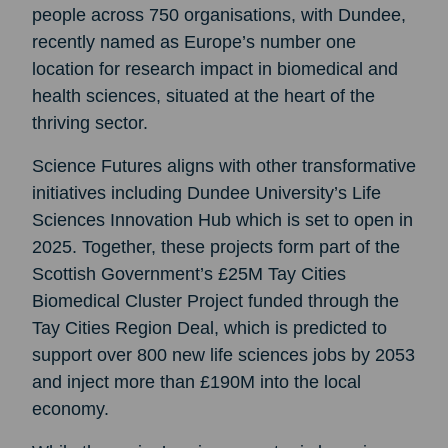
people across 750 organisations, with Dundee,
recently named as Europe’s number one
location for research impact in biomedical and
health sciences, situated at the heart of the
thriving sector.
Science Futures aligns with other transformative
initiatives including Dundee University’s Life
Sciences Innovation Hub which is set to open in
2025. Together, these projects form part of the
Scottish Government’s £25M Tay Cities
Biomedical Cluster Project funded through the
Tay Cities Region Deal, which is predicted to
support over 800 new life sciences jobs by 2053
and inject more than £190M into the local
economy.