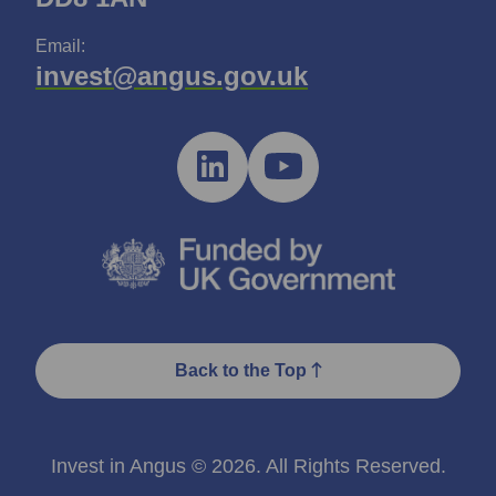
Email:
invest@angus.gov.uk
Back to the Top
Invest in Angus © 2026. All Rights Reserved.