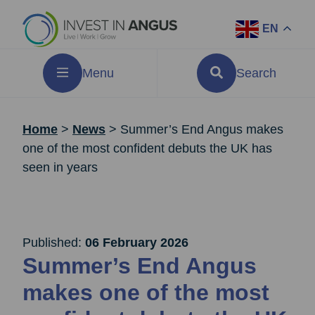
EN
Menu
Search
Home
>
News
>
Summer’s End Angus makes
one of the most confident debuts the UK has
seen in years
Published:
06 February 2026
Summer’s End Angus
makes one of the most