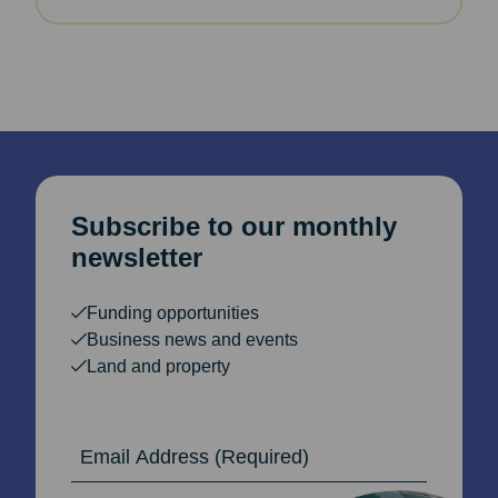
Subscribe to our monthly
newsletter
Funding opportunities
Business news and events
Land and property
Email Address