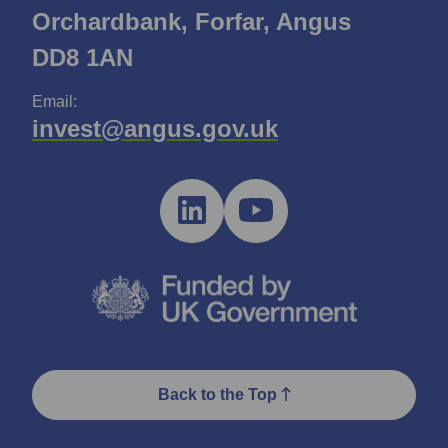
Orchardbank, Forfar, Angus
DD8 1AN
Email:
invest@angus.gov.uk
Back to the Top