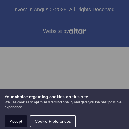
Invest in Angus © 2026. All Rights Reserved.
Website by
Your choice regarding cookies on this site
We use cookies to optimise site functionality and give you the best possible
experience.
Accept
Cookie Preferences