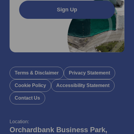
Sign Up
Terms & Disclaimer
Privacy Statement
Cookie Policy
Accessibility Statement
Contact Us
Location:
Orchardbank Business Park,