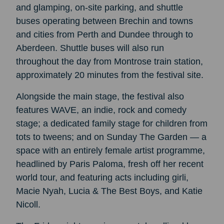
and glamping, on-site parking, and shuttle
buses operating between Brechin and towns
and cities from Perth and Dundee through to
Aberdeen. Shuttle buses will also run
throughout the day from Montrose train station,
approximately 20 minutes from the festival site.
Alongside the main stage, the festival also
features WAVE, an indie, rock and comedy
stage; a dedicated family stage for children from
tots to tweens; and on Sunday The Garden — a
space with an entirely female artist programme,
headlined by Paris Paloma, fresh off her recent
world tour, and featuring acts including girli,
Macie Nyah, Lucia & The Best Boys, and Katie
Nicoll.