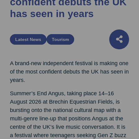
confident debuts the UK
has seen in years
Latest News
Tourism
A brand-new independent festival is making one
of the most confident debuts the UK has seen in
years.
Summer’s End Angus, taking place 14–16
August 2026 at Brechin Equestrian Fields, is
bursting onto the national cultural map with a
multi-genre line-up that positions Angus at the
centre of the UK’s live music conversation. It is
a festival where teenagers seeking Gen Z buzz