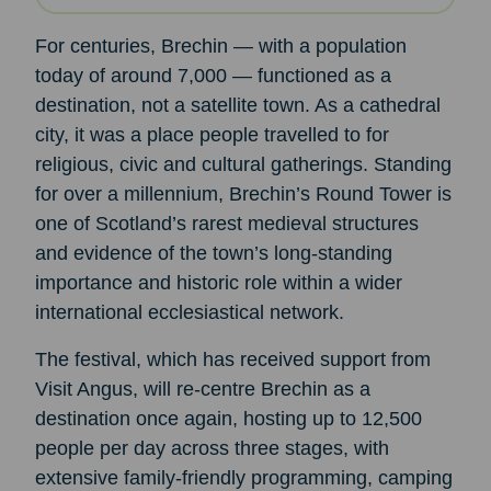
For centuries, Brechin — with a population
today of around 7,000 — functioned as a
destination, not a satellite town. As a cathedral
city, it was a place people travelled to for
religious, civic and cultural gatherings. Standing
for over a millennium, Brechin’s Round Tower is
one of Scotland’s rarest medieval structures
and evidence of the town’s long-standing
importance and historic role within a wider
international ecclesiastical network.
The festival, which has received support from
Visit Angus, will re-centre Brechin as a
destination once again, hosting up to 12,500
people per day across three stages, with
extensive family-friendly programming, camping