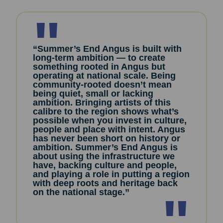
“Summer’s End Angus is built with
long-term ambition — to create
something rooted in Angus but
operating at national scale. Being
community-rooted doesn’t mean
being quiet, small or lacking
ambition. Bringing artists of this
calibre to the region shows what’s
possible when you invest in culture,
people and place with intent. Angus
has never been short on history or
ambition. Summer’s End Angus is
about using the infrastructure we
have, backing culture and people,
and playing a role in putting a region
with deep roots and heritage back
on the national stage.”