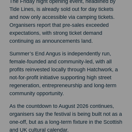
The Friday night opening event, headlined by
Tide Lines, is already sold out for day tickets
and now only accessible via camping tickets.
Organisers report that pre-sales exceeded
expectations, with strong ticket demand
continuing as announcements land.
Summer’s End Angus is independently run,
female-founded and community-led, with all
profits reinvested locally through Hatchwork, a
not-for-profit initiative supporting high street
regeneration, entrepreneurship and long-term
community opportunity.
As the countdown to August 2026 continues,
organisers say the festival is being built not as a
one-off, but as a long-term fixture in the Scottish
and UK cultural calendar.