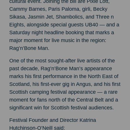
cultural event. Joining the bill are Pixie Lott,
Cammy Barnes, Paris Paloma, girli, Becky
Sikasa, Jasmin Jet, Shambolics, and Three n
Eights, alongside special guests UB40 — and a
Saturday night headline booking that marks a
major moment for live music in the region:
Rag’n’Bone Man.
One of the most sought-after live artists of the
past decade, Rag’n’Bone Man’s appearance
marks his first performance in the North East of
Scotland, his first-ever gig in Angus, and his first
Scottish camping festival appearance — a rare
moment for fans north of the Central Belt and a
significant win for Scottish festival audiences.
Festival Founder and Director Katrina
Hutchinson-O’Neill said: