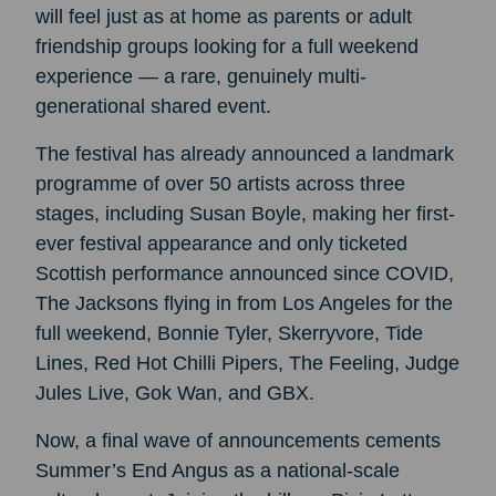
will feel just as at home as parents or adult
friendship groups looking for a full weekend
experience — a rare, genuinely multi-
generational shared event.
The festival has already announced a landmark
programme of over 50 artists across three
stages, including Susan Boyle, making her first-
ever festival appearance and only ticketed
Scottish performance announced since COVID,
The Jacksons flying in from Los Angeles for the
full weekend, Bonnie Tyler, Skerryvore, Tide
Lines, Red Hot Chilli Pipers, The Feeling, Judge
Jules Live, Gok Wan, and GBX.
Now, a final wave of announcements cements
Summer’s End Angus as a national-scale