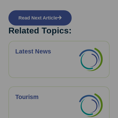
Read Next Article
Related Topics:
Latest News
Tourism