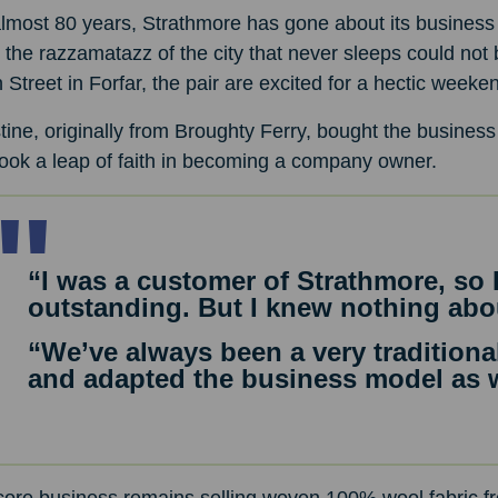
lmost 80 years, Strathmore has gone about its business 
 the razzamatazz of the city that never sleeps could not
 Street in Forfar, the pair are excited for a hectic week
tine, originally from Broughty Ferry, bought the business 
ook a leap of faith in becoming a company owner.
“I was a customer of Strathmore, so 
outstanding. But I knew nothing abo
“We’ve always been a very tradition
and adapted the business model as 