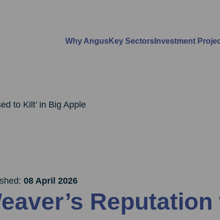
Why Angus
Key Sectors
Investment Proje
d to Kilt’ in Big Apple
ished:
08 April 2026
eaver’s Reputation 