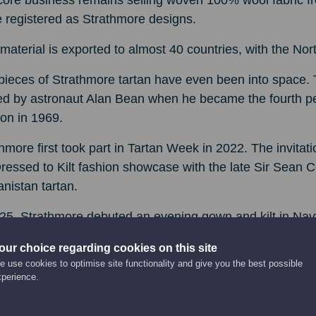
ore business remains selling woven 100% wool fabric fr
 registered as Strathmore designs.
material is exported to almost 40 countries, with the No
pieces of Strathmore tartan have even been into space.
ed by astronaut Alan Bean when he became the fourth pe
on in 1969.
hmore first took part in Tartan Week in 2022. The invita
ressed to Kilt fashion showcase with the late Sir Sean
nistan tartan.
25, Strathmore debuted an evening gown and kilt in Navy S
essed to Kilt.
our choice regarding cookies on this site
 use cookies to optimise site functionality and give you the best possible
t-Watt fashion design graduate Hannah, 24, has used her 
xperience.
he latest fashion spectacular.