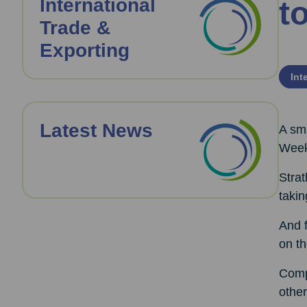
International
t
Trade &
Exporting
Int
Latest News
A sma
Week
Strat
takin
And f
on th
Comp
other