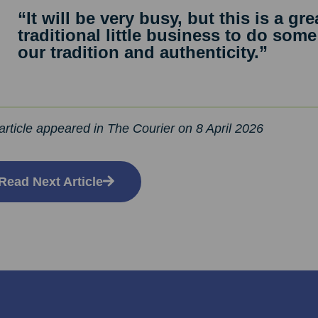
“It will be very busy, but this is a gr
traditional little business to do some
our tradition and authenticity.”
article appeared in The Courier on 8 April 2026
Read Next Article