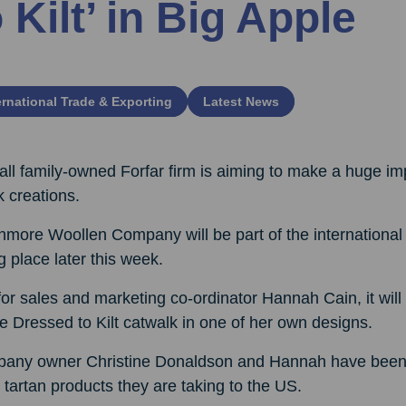
o Kilt’ in Big Apple
ernational Trade & Exporting
Latest News
ll family-owned Forfar firm is aiming to make a huge im
 creations.
hmore Woollen Company will be part of the international c
g place later this week.
or sales and marketing co-ordinator Hannah Cain, it wil
e Dressed to Kilt catwalk in one of her own designs.
any owner Christine Donaldson and Hannah have been pu
 tartan products they are taking to the US.