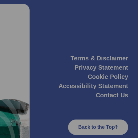
Terms & Disclaimer
Privacy Statement
Cookie Policy
Accessibility Statement
Contact Us
Back to the Top