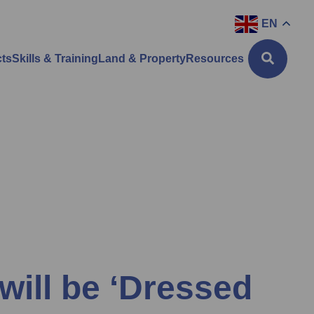
EN
cts
Skills & Training
Land & Property
Resources
will be ‘Dressed