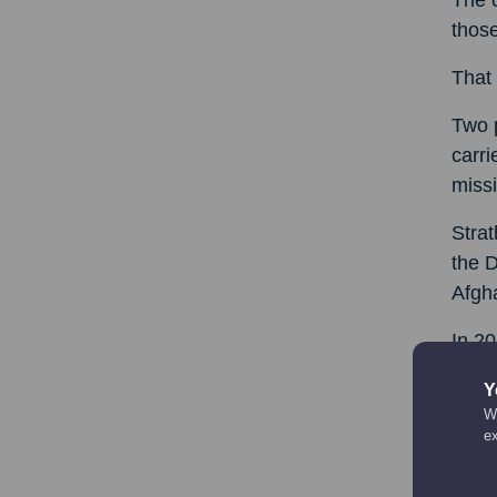
The c
those
That 
Two 
carri
missi
Strat
the D
Afgha
In 20
of Dr
Y
We
Herio
e
for t