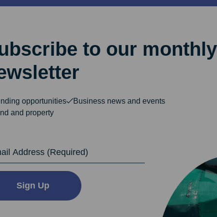
ubscribe to our monthly
ewsletter
nding opportunities
Business news and events
nd and property
dress
Sign Up