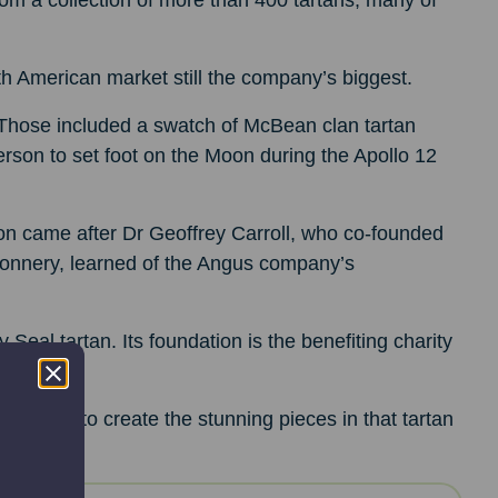
om a collection of more than 400 tartans, many of
rth American market still the company’s biggest.
 Those included a swatch of McBean clan tartan
rson to set foot on the Moon during the Apollo 12
tion came after Dr Geoffrey Carroll, who co-founded
 Connery, learned of the Angus company’s
eal tartan. Its foundation is the benefiting charity
talents to create the stunning pieces in that tartan