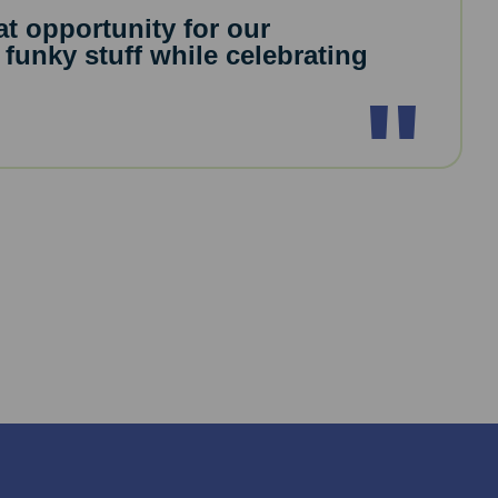
eat opportunity for our
 funky stuff while celebrating