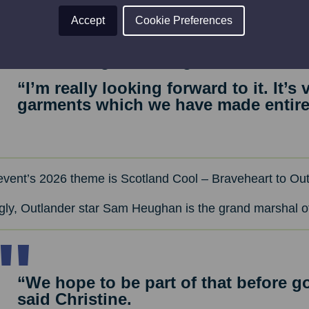
Accept
Cookie Preferences
“I’ve been to New York a couple of ti
but nothing like being on the catwalk
“I’m really looking forward to it. It’s
garments which we have made entirel
event’s 2026 theme is Scotland Cool – Braveheart to Out
ngly, Outlander star Sam Heughan is the grand marshal 
“We hope to be part of that before go
said Christine.