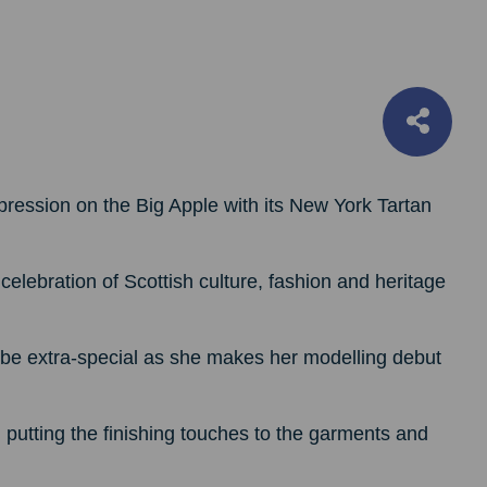
pression on the Big Apple with its New York Tartan
elebration of Scottish culture, fashion and heritage
l be extra-special as she makes her modelling debut
tting the finishing touches to the garments and