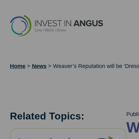
Home
>
News
>
Weaver’s Reputation will be ‘Dresse
Related Topics:
Publ
W