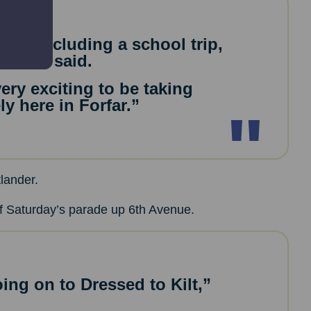
mes, including a school trip,
,” she said.
 very exciting to be taking
y here in Forfar.”
lander.
of Saturday’s parade up 6th Avenue.
ing on to Dressed to Kilt,”