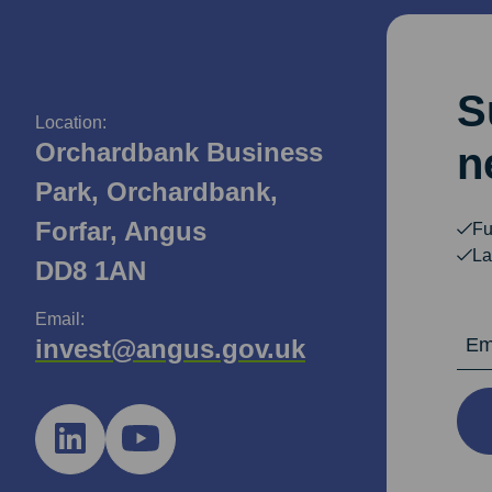
S
Location:
Orchardbank Business
n
Park, Orchardbank,
Forfar, Angus
Fu
La
DD8 1AN
Email:
Email Ad
invest@angus.gov.uk