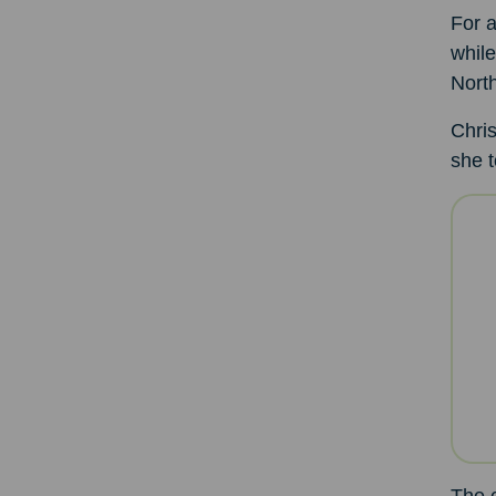
For a
while
North
Chris
she t