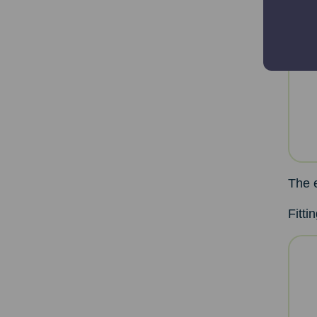
The 
Fitti