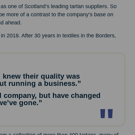
as one of Scotland’s leading tartan suppliers. So
 be more of a contrast to the company’s base on
end ahead.
in 2018. After 30 years in textiles in the Borders,
I knew their quality was
ut running a business.”
al company, but have changed
we’ve gone.”