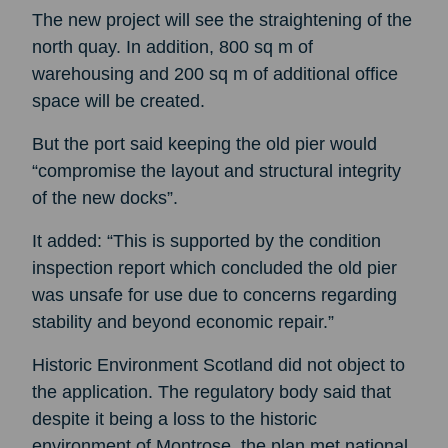
The new project will see the straightening of the
north quay. In addition, 800 sq m of
warehousing and 200 sq m of additional office
space will be created.
But the port said keeping the old pier would
“compromise the layout and structural integrity
of the new docks”.
It added: “This is supported by the condition
inspection report which concluded the old pier
was unsafe for use due to concerns regarding
stability and beyond economic repair.”
Historic Environment Scotland did not object to
the application. The regulatory body said that
despite it being a loss to the historic
environment of Montrose, the plan met national