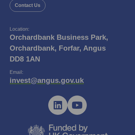
Contact Us
Location:
Orchardbank Business Park,
Orchardbank, Forfar, Angus
DD8 1AN
Email:
invest@angus.gov.uk