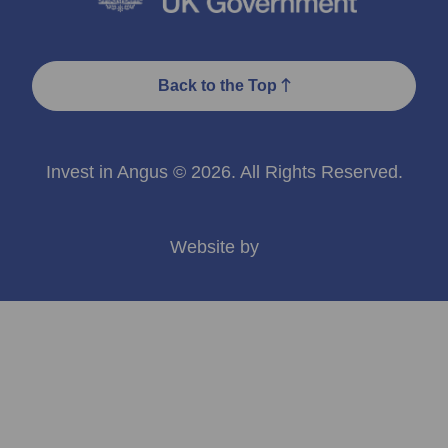
Back to the Top
Invest in Angus © 2026. All Rights Reserved.
Website by