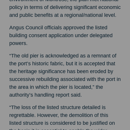
policy in terms of delivering significant economic
and public benefits at a regional/national level.
Angus Council officials approved the listed
building consent application under delegated
powers.
“The old pier is acknowledged as a remnant of
the port’s historic fabric, but it is accepted that
the heritage significance has been eroded by
successive rebuilding associated with the port in
the area in which the pier is located,” the
authority’s handling report said.
“The loss of the listed structure detailed is
regrettable. However, the demolition of this
listed structure is considered to be justified on