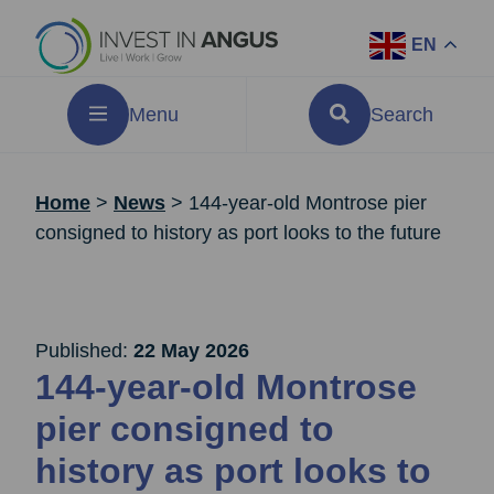
EN
Menu
Search
Home
>
News
>
144-year-old Montrose pier
consigned to history as port looks to the future
Published:
22 May 2026
144-year-old Montrose
pier consigned to
history as port looks to