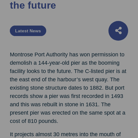
the future
Latest News
Montrose Port Authority has won permission to
demolish a 144-year-old pier as the booming
facility looks to the future. The C-listed pier is at
the east end of the harbour’s west quay. The
existing stone structure dates to 1882. But port
records show a pier was first recorded in 1493
and this was rebuilt in stone in 1631. The
present pier was erected on the same spot at a
cost of 810 pounds.
It projects almost 30 metres into the mouth of