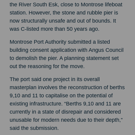
the River South Esk, close to Montrose lifeboat
station. However, the stone and rubble pier is
now structurally unsafe and out of bounds. It
was C-listed more than 50 years ago.
Montrose Port Authority submitted a listed
building consent application with Angus Council
to demolish the pier. A planning statement set
out the reasoning for the move.
The port said one project in its overall
masterplan involves the reconstruction of berths
9,10 and 11 to capitalise on the potential of
existing infrastructure. “Berths 9,10 and 11 are
currently in a state of disrepair and considered
unusable for modern needs due to their depth,”
said the submission.