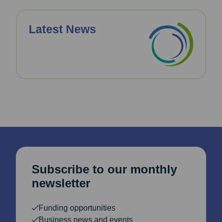
Latest News
Subscribe to our monthly
newsletter
Funding opportunities
Business news and events