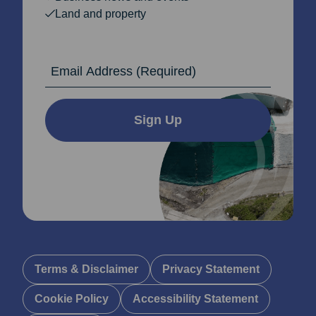
Land and property
Email Address
Sign Up
Terms & Disclaimer
Privacy Statement
Cookie Policy
Accessibility Statement