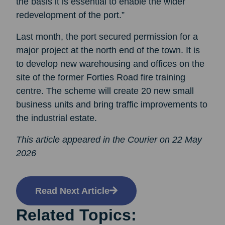
the basis it is essential to enable the wider
redevelopment of the port.”
Last month, the port secured permission for a
major project at the north end of the town. It is
to develop new warehousing and offices on the
site of the former Forties Road fire training
centre. The scheme will create 20 new small
business units and bring traffic improvements to
the industrial estate.
This article appeared in the Courier on 22 May
2026
Read Next Article
Related Topics: