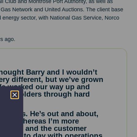
l Club and Montrose Port Authority, as well as
sh Gas Network and United Auctions. The client base
d energy sector, with National Gas Service, Norco
s ago.
thought Barry and I wouldn’t
ery different, but we’ve grown
 We worked our way up and
shareholders through hard
business. He’s out and about,
ales, whereas I’m more
 finance and the customer
on day to day with operations