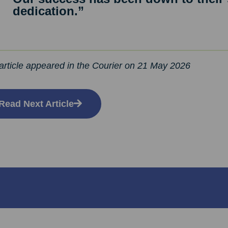
dedication.”
article appeared in the Courier on 21 May 2026
Read Next Article