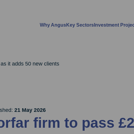
Why Angus
Key Sectors
Investment Proje
 as it adds 50 new clients
ished:
21 May 2026
orfar firm to pass £2