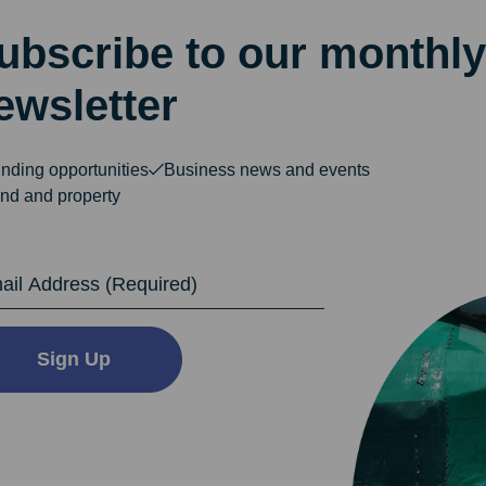
ubscribe to our monthly
ewsletter
nding opportunities
Business news and events
nd and property
dress
Sign Up