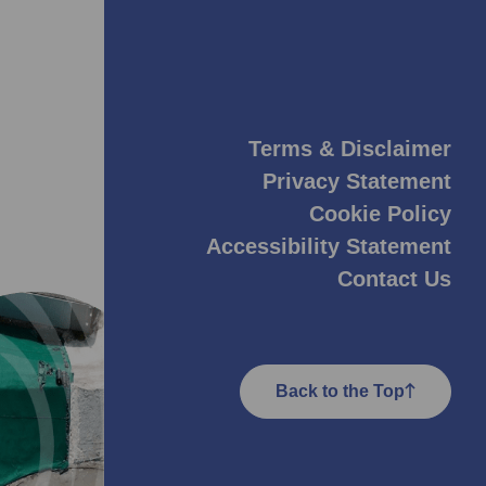
Terms & Disclaimer
Privacy Statement
Cookie Policy
Accessibility Statement
Contact Us
Back to the Top