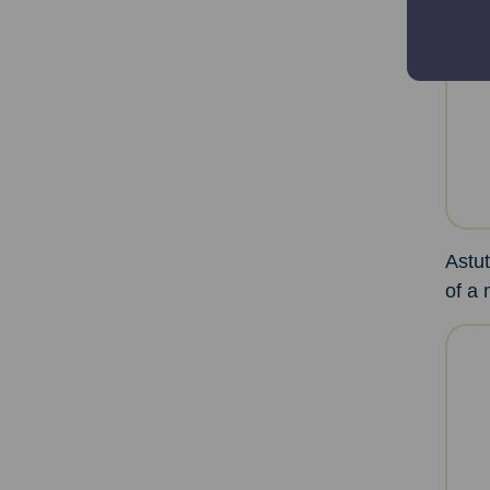
Astut
of a