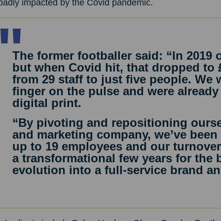
badly impacted by the Covid pandemic.
The former footballer said: “In 2019 
but when Covid hit, that dropped to
from 29 staff to just five people. We
finger on the pulse and were already 
digital print.
“By pivoting and repositioning ourse
and marketing company, we’ve been 
up to 19 employees and our turnover 
a transformational few years for the
evolution into a full-service brand 