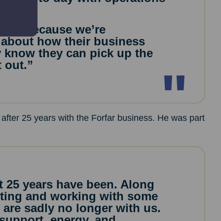
eded.
iness because we’re
 about how their business
y know they can pick up the
t out.”
 after 25 years with the Forfar business. He was part
t 25 years have been. Along
eeting and working with some
are sadly no longer with us.
support, energy, and