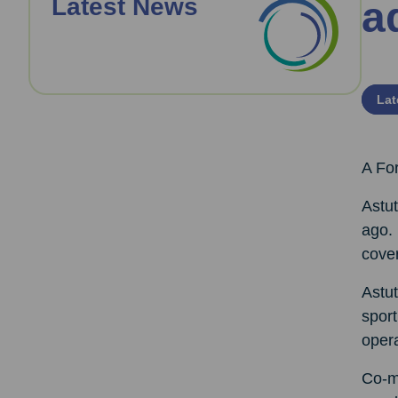
Latest News
a
Lat
A For
Astut
ago. 
cove
Astut
sport
oper
Co-ma