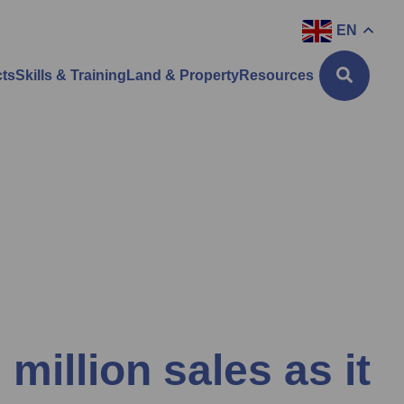
EN
cts
Skills & Training
Land & Property
Resources
 million sales as it