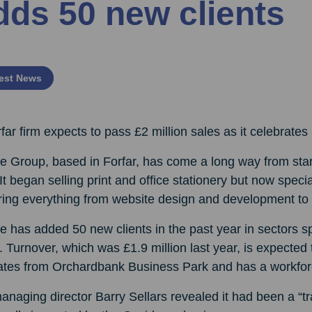
dds 50 new clients
est News
far firm expects to pass £2 million sales as it celebrates
e Group, based in Forfar, has come a long way from start
It began selling print and office stationery but now specia
ring everything from website design and development to 
e has added 50 new clients in the past year in sectors s
. Turnover, which was £1.9 million last year, is expecte
ates from Orchardbank Business Park and has a workfor
naging director Barry Sellars revealed it had been a “tr