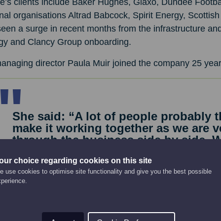
e’s clients include Baker Hughes, Glaxo, Dundee Footbal
nal organisations Altrad Babcock, Spirit Energy, Scotti
een a surge in recent months from the infrastructure an
gy and Clancy Group onboarding.
anaging director Paula Muir joined the company 25 year
She said: “A lot of people probably 
make it working together as we are v
through the business side by side.
eventually bought out the previous 
our choice regarding cookies on this site
work and determination.
 use cookies to optimise site functionality and give you the best possible
“Barry is very much the face of the 
xperience.
speaking to customers and driving s
internally focused, looking after the
service side. We’re both very hands-