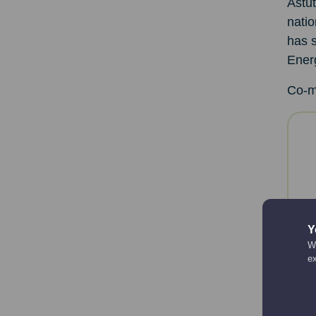
Astut
natio
has s
Ener
Co-m
Y
We
e