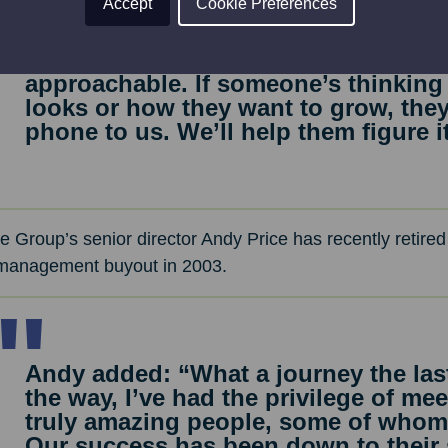
Accept
Cookie Preferences
and still roll our sleeves up when ne
“I think people come to us as a bus
approachable. If someone’s thinking
looks or how they want to grow, the
phone to us. We’ll help them figure i
e Group’s senior director Andy Price has recently retired
 management buyout in 2003.
Andy added: “What a journey the las
the way, I’ve had the privilege of m
truly amazing people, some of whom 
Our success has been down to their 