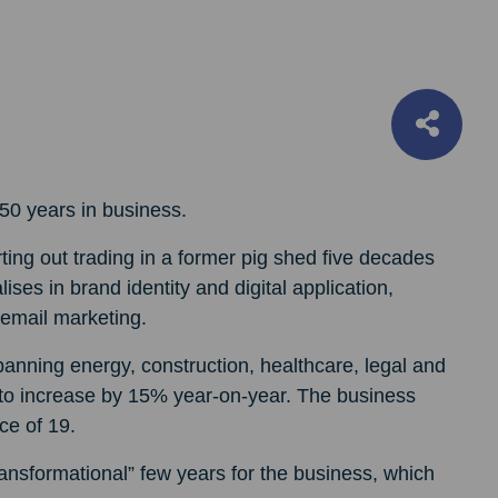
 50 years in business.
ing out trading in a former pig shed five decades
lises in brand identity and digital application,
email marketing.
panning energy, construction, healthcare, legal and
d to increase by 15% year-on-year. The business
ce of 19.
ansformational” few years for the business, which