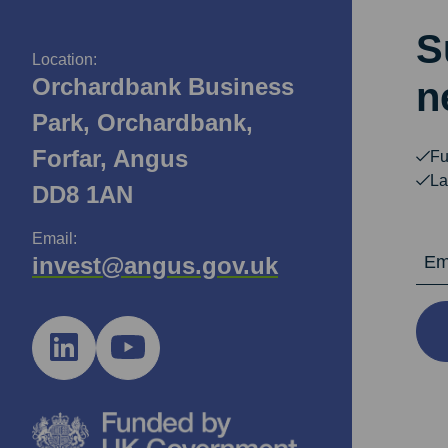
S
Location:
Orchardbank Business
n
Park, Orchardbank,
Forfar, Angus
Fu
La
DD8 1AN
Email:
Email Ad
invest@angus.gov.uk