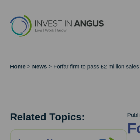
Home
>
News
>
Forfar firm to pass £2 million sales
Related Topics:
Publ
F