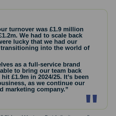
our turnover was £1.9 million
 £1.2m. We had to scale back
 were lucky that we had our
transitioning into the world of
lves as a full-service brand
able to bring our team back
hit £1.9m in 2024/25. It’s been
 business, as we continue our
and marketing company.”