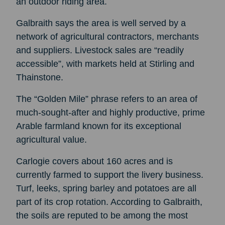
an outdoor riding area.
Galbraith says the area is well served by a
network of agricultural contractors, merchants
and suppliers. Livestock sales are “readily
accessible”, with markets held at Stirling and
Thainstone.
The “Golden Mile” phrase refers to an area of
much-sought-after and highly productive, prime
Arable farmland known for its exceptional
agricultural value.
Carlogie covers about 160 acres and is
currently farmed to support the livery business.
Turf, leeks, spring barley and potatoes are all
part of its crop rotation. According to Galbraith,
the soils are reputed to be among the most