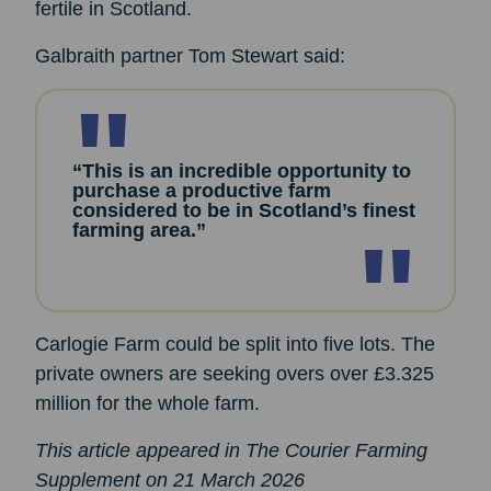
fertile in Scotland.
Galbraith partner Tom Stewart said:
“This is an incredible opportunity to
purchase a productive farm
considered to be in Scotland’s finest
farming area.”
Carlogie Farm could be split into five lots. The
private owners are seeking overs over £3.325
million for the whole farm.
This article appeared in The Courier Farming
Supplement on 21 March 2026