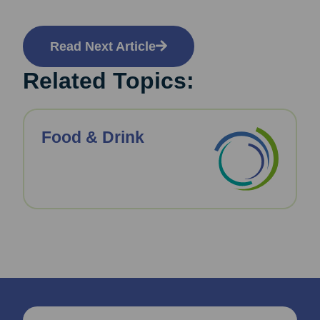
Read Next Article
Related Topics:
Food & Drink