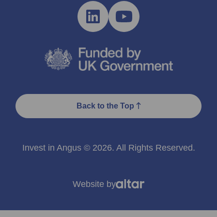
Back to the Top
Invest in Angus © 2026. All Rights Reserved.
Website by