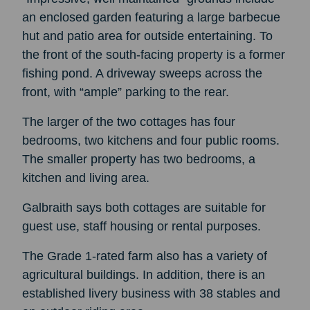
an enclosed garden featuring a large barbecue
hut and patio area for outside entertaining. To
the front of the south-facing property is a former
fishing pond. A driveway sweeps across the
front, with “ample” parking to the rear.
The larger of the two cottages has four
bedrooms, two kitchens and four public rooms.
The smaller property has two bedrooms, a
kitchen and living area.
Galbraith says both cottages are suitable for
guest use, staff housing or rental purposes.
The Grade 1-rated farm also has a variety of
agricultural buildings. In addition, there is an
established livery business with 38 stables and