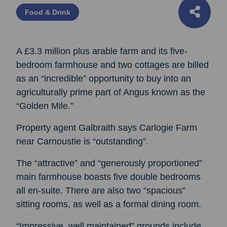
Food & Drink
A £3.3 million plus arable farm and its five-
bedroom farmhouse and two cottages are billed
as an “incredible” opportunity to buy into an
agriculturally prime part of Angus known as the
“Golden Mile.”
Property agent Galbraith says Carlogie Farm
near Carnoustie is “outstanding”.
The “attractive” and “generously proportioned”
main farmhouse boasts five double bedrooms
all en-suite. There are also two “spacious”
sitting rooms, as well as a formal dining room.
“Impressive, well maintained” grounds include