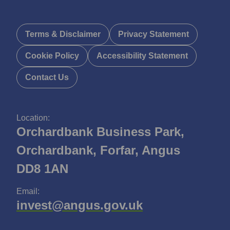
Terms & Disclaimer
Privacy Statement
Cookie Policy
Accessibility Statement
Contact Us
Location:
Orchardbank Business Park,
Orchardbank, Forfar, Angus
DD8 1AN
Email:
invest@angus.gov.uk