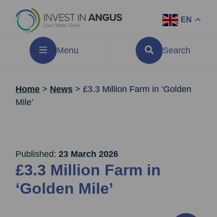
EN
Menu
Search
Home
>
News
>
£3.3 Million Farm in ‘Golden
Mile’
Published:
23 March 2026
£3.3 Million Farm in
‘Golden Mile’