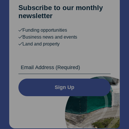
Subscribe to our monthly
newsletter
Funding opportunities
Business news and events
Land and property
Email Address
Sign Up