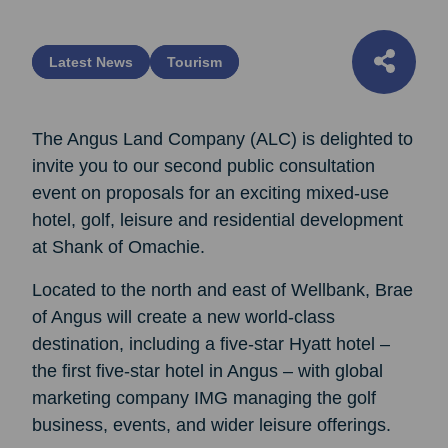
Latest News
Tourism
The Angus Land Company (ALC) is delighted to
invite you to our second public consultation
event on proposals for an exciting mixed-use
hotel, golf, leisure and residential development
at Shank of Omachie.
Located to the north and east of Wellbank, Brae
of Angus will create a new world-class
destination, including a five-star Hyatt hotel –
the first five-star hotel in Angus – with global
marketing company IMG managing the golf
business, events, and wider leisure offerings.