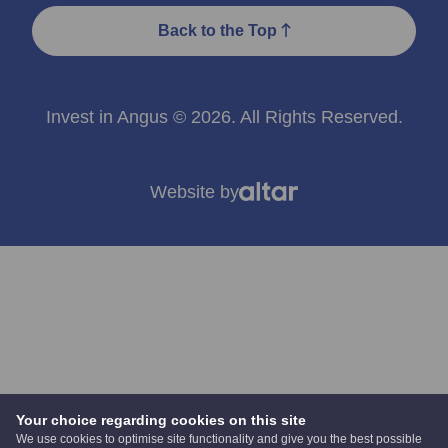
Back to the Top
Invest in Angus © 2026. All Rights Reserved.
Website by
Your choice regarding cookies on this site
We use cookies to optimise site functionality and give you the best possible