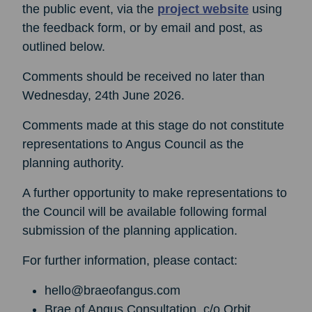
the public event, via the
project website
using
the feedback form, or by email and post, as
outlined below.
Comments should be received no later than
Wednesday, 24th June 2026.
Comments made at this stage do not constitute
representations to Angus Council as the
planning authority.
A further opportunity to make representations to
the Council will be available following formal
submission of the planning application.
For further information, please contact:
hello@braeofangus.com
Brae of Angus Consultation, c/o Orbit