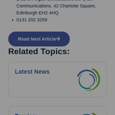
Communications, 42 Charlotte Square,
Edinburgh EH2 4HQ
0131 202 3259
Read Next Article
Related Topics:
Latest News