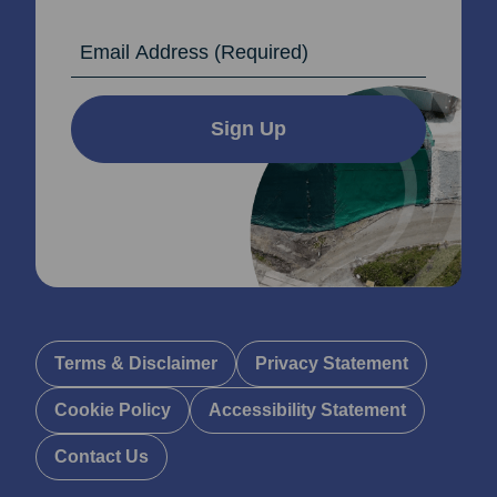
Email Address
Sign Up
Terms & Disclaimer
Privacy Statement
Cookie Policy
Accessibility Statement
Contact Us