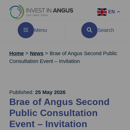
EN
Menu
Search
Home
>
News
>
Brae of Angus Second Public
Consultation Event – Invitation
Published:
25 May 2026
Brae of Angus Second
Public Consultation
Event – Invitation