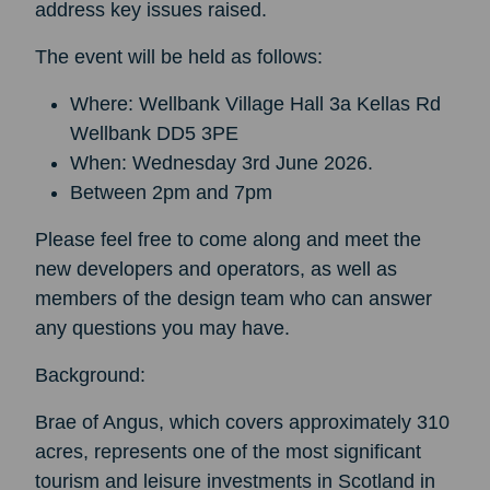
address key issues raised.
The event will be held as follows:
Where: Wellbank Village Hall 3a Kellas Rd
Wellbank DD5 3PE
When: Wednesday 3rd June 2026.
Between 2pm and 7pm
Please feel free to come along and meet the
new developers and operators, as well as
members of the design team who can answer
any questions you may have.
Background:
Brae of Angus, which covers approximately 310
acres, represents one of the most significant
tourism and leisure investments in Scotland in