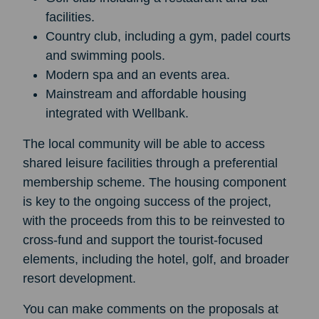
facilities.
Country club, including a gym, padel courts
and swimming pools.
Modern spa and an events area.
Mainstream and affordable housing
integrated with Wellbank.
The local community will be able to access
shared leisure facilities through a preferential
membership scheme. The housing component
is key to the ongoing success of the project,
with the proceeds from this to be reinvested to
cross-fund and support the tourist-focused
elements, including the hotel, golf, and broader
resort development.
You can make comments on the proposals at