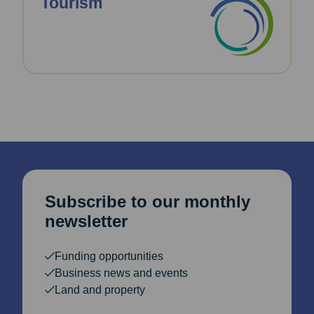
Tourism
Subscribe to our monthly
newsletter
Funding opportunities
Business news and events
Land and property