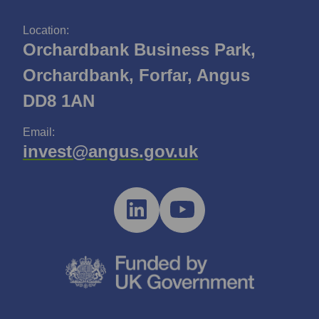
Location:
Orchardbank Business Park,
Orchardbank, Forfar, Angus
DD8 1AN
Email:
invest@angus.gov.uk