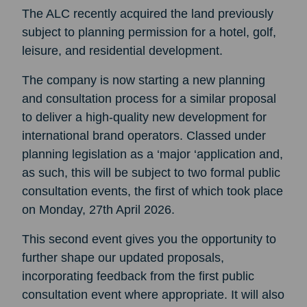
The ALC recently acquired the land previously
subject to planning permission for a hotel, golf,
leisure, and residential development.
The company is now starting a new planning
and consultation process for a similar proposal
to deliver a high-quality new development for
international brand operators. Classed under
planning legislation as a ‘major ‘application and,
as such, this will be subject to two formal public
consultation events, the first of which took place
on Monday, 27th April 2026.
This second event gives you the opportunity to
further shape our updated proposals,
incorporating feedback from the first public
consultation event where appropriate. It will also