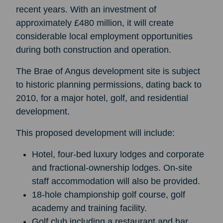
recent years. With an investment of
approximately £480 million, it will create
considerable local employment opportunities
during both construction and operation.
The Brae of Angus development site is subject
to historic planning permissions, dating back to
2010, for a major hotel, golf, and residential
development.
This proposed development will include:
Hotel, four-bed luxury lodges and corporate
and fractional-ownership lodges. On-site
staff accommodation will also be provided.
18-hole championship golf course, golf
academy and training facility.
Golf club including a restaurant and bar