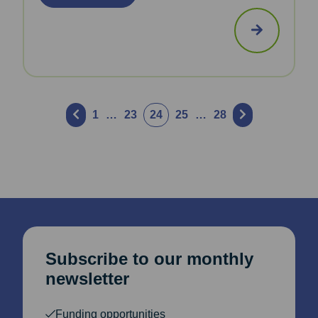
Posts
1
…
23
24
25
…
28
pagination
Subscribe to our monthly
newsletter
Funding opportunities