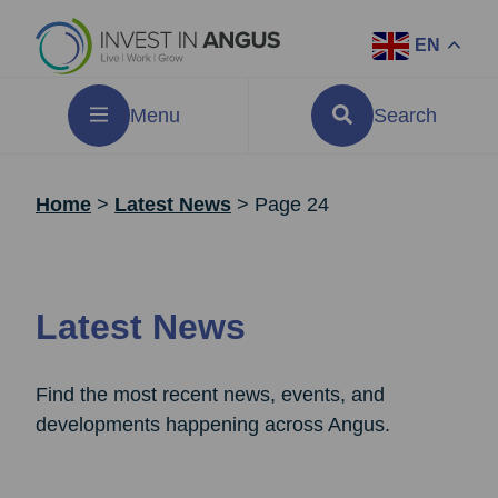
EN
Menu
Search
Home
>
Latest News
>
Page 24
Latest News
Find the most recent news, events, and
developments happening across Angus.