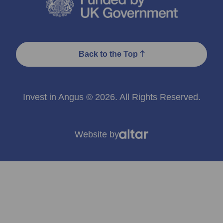
Back to the Top
Invest in Angus © 2026. All Rights Reserved.
Website by