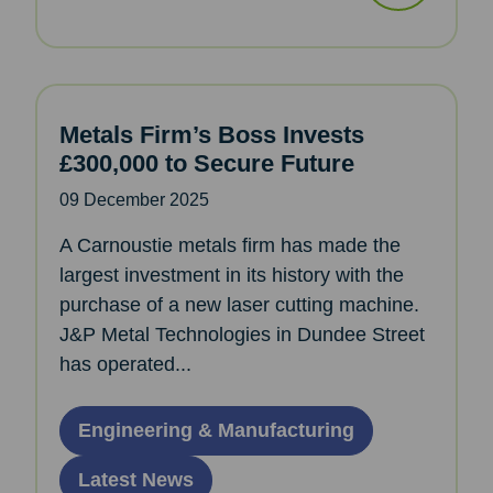
Metals Firm’s Boss Invests
£300,000 to Secure Future
09 December 2025
A Carnoustie metals firm has made the
largest investment in its history with the
purchase of a new laser cutting machine.
J&P Metal Technologies in Dundee Street
has operated...
Engineering & Manufacturing
Latest News