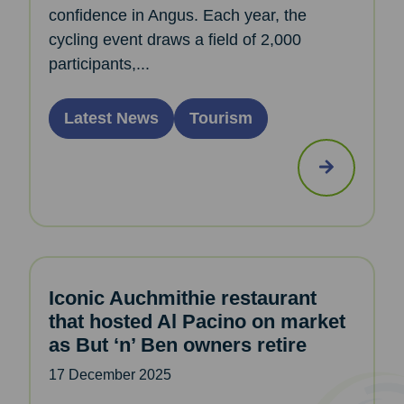
confidence in Angus. Each year, the
cycling event draws a field of 2,000
participants,...
Latest News
Tourism
Iconic Auchmithie restaurant
that hosted Al Pacino on market
as But ‘n’ Ben owners retire
17 December 2025