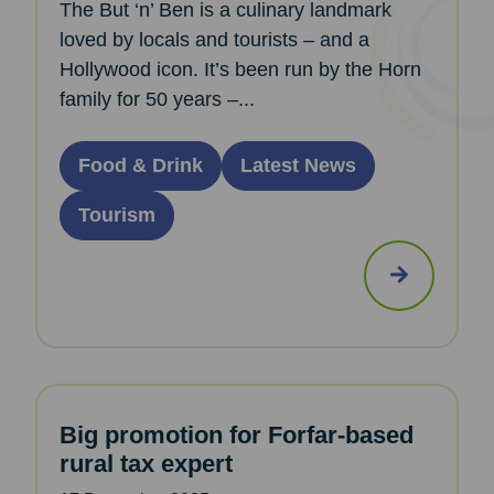
The But ‘n’ Ben is a culinary landmark
loved by locals and tourists – and a
Hollywood icon. It’s been run by the Horn
family for 50 years –...
Food & Drink
Latest News
Tourism
Big promotion for Forfar-based
rural tax expert