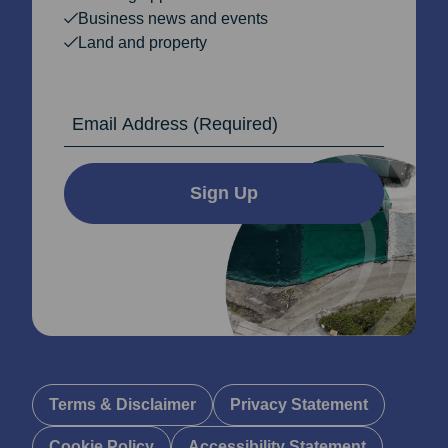
Business news and events
Land and property
Email Address
Sign Up
Terms & Disclaimer
Privacy Statement
Cookie Policy
Accessibility Statement