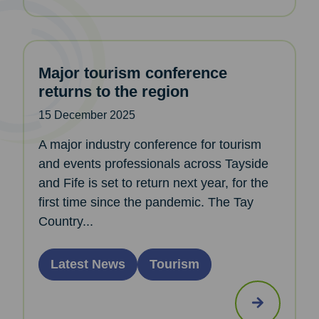
Major tourism conference
returns to the region
15 December 2025
A major industry conference for tourism
and events professionals across Tayside
and Fife is set to return next year, for the
first time since the pandemic. The Tay
Country...
Latest News
Tourism