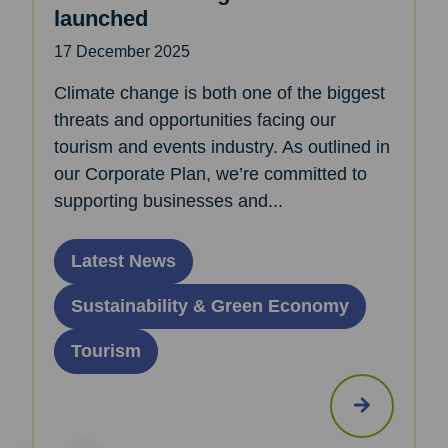
launched
17 December 2025
Climate change is both one of the biggest
threats and opportunities facing our
tourism and events industry. As outlined in
our Corporate Plan, we’re committed to
supporting businesses and...
Latest News
Sustainability & Green Economy
Tourism