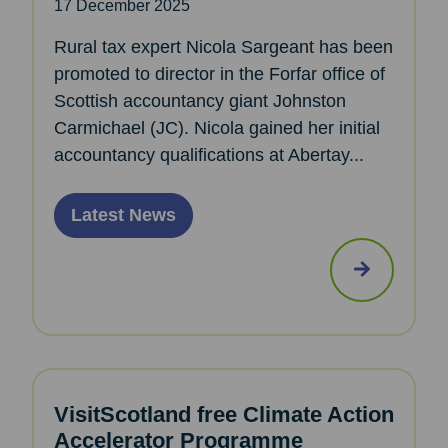
17 December 2025
Rural tax expert Nicola Sargeant has been
promoted to director in the Forfar office of
Scottish accountancy giant Johnston
Carmichael (JC). Nicola gained her initial
accountancy qualifications at Abertay...
Latest News
VisitScotland free Climate Action
Accelerator Programme