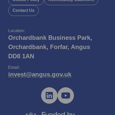
Contact Us
Location:
Orchardbank Business Park,
Orchardbank, Forfar, Angus
DD8 1AN
Email:
invest@angus.gov.uk