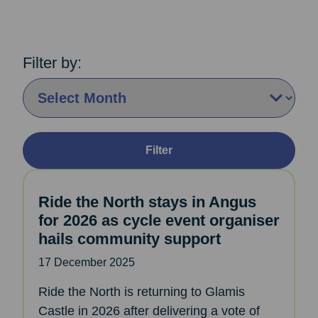
Filter by:
By Month:
Filter
Ride the North stays in Angus
for 2026 as cycle event organiser
hails community support
17 December 2025
Ride the North is returning to Glamis
Castle in 2026 after delivering a vote of