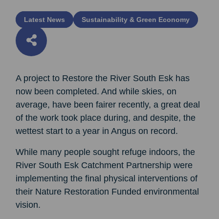
Latest News
Sustainability & Green Economy
A project to Restore the River South Esk has
now been completed. And while skies, on
average, have been fairer recently, a great deal
of the work took place during, and despite, the
wettest start to a year in Angus on record.
While many people sought refuge indoors, the
River South Esk Catchment Partnership were
implementing the final physical interventions of
their Nature Restoration Funded environmental
vision.