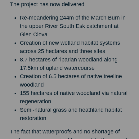
The project has now delivered
Re-meandering 244m of the March Burn in
the upper River South Esk catchment at
Glen Clova.
Creation of new wetland habitat systems
across 25 hectares and three sites
8.7 hectares of riparian woodland along
17.5km of upland watercourse
Creation of 6.5 hectares of native treeline
woodland
155 hectares of native woodland via natural
regeneration
Semi-natural grass and heathland habitat
restoration
The fact that waterproofs and no shortage of