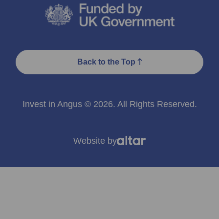
Back to the Top
Invest in Angus © 2026. All Rights Reserved.
Website by