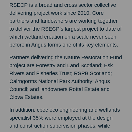
RSECP is a broad and cross sector collective
delivering project work since 2010. Core
partners and landowners are working together
to deliver the RSECP’s largest project to date of
which wetland creation on a scale never seen
before in Angus forms one of its key elements.
Partners delivering the Nature Restoration Fund
project are Forestry and Land Scotland; Esk
Rivers and Fisheries Trust; RSPB Scotland;
Cairngorms National Park Authority; Angus
Council; and landowners Rottal Estate and
Clova Estates.
In addition, cbec eco engineering and wetlands
specialist 35% were employed at the design
and construction supervision phases, while