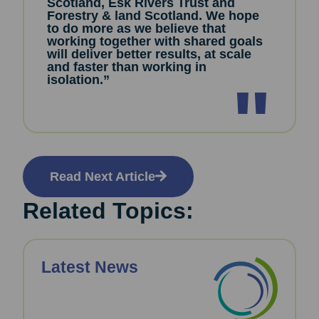
Scotland, Esk Rivers Trust and
Forestry & land Scotland. We hope
to do more as we believe that
working together with shared goals
will deliver better results, at scale
and faster than working in
isolation.”
Read Next Article
Related Topics:
Latest News