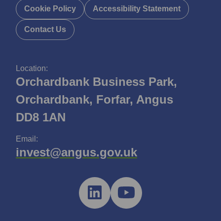
Cookie Policy
Accessibility Statement
Contact Us
Location:
Orchardbank Business Park,
Orchardbank, Forfar, Angus
DD8 1AN
Email:
invest@angus.gov.uk