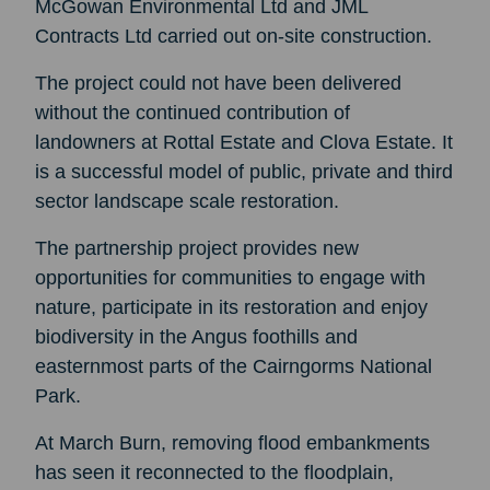
McGowan Environmental Ltd and JML
Contracts Ltd carried out on-site construction.
The project could not have been delivered
without the continued contribution of
landowners at Rottal Estate and Clova Estate. It
is a successful model of public, private and third
sector landscape scale restoration.
The partnership project provides new
opportunities for communities to engage with
nature, participate in its restoration and enjoy
biodiversity in the Angus foothills and
easternmost parts of the Cairngorms National
Park.
At March Burn, removing flood embankments
has seen it reconnected to the floodplain,