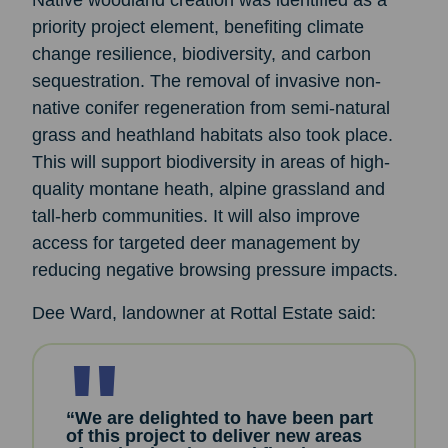
Native woodland creation was identified as a
priority project element, benefiting climate
change resilience, biodiversity, and carbon
sequestration. The removal of invasive non-
native conifer regeneration from semi-natural
grass and heathland habitats also took place.
This will support biodiversity in areas of high-
quality montane heath, alpine grassland and
tall-herb communities. It will also improve
access for targeted deer management by
reducing negative browsing pressure impacts.
Dee Ward, landowner at Rottal Estate said:
“We are delighted to have been part
of this project to deliver new areas