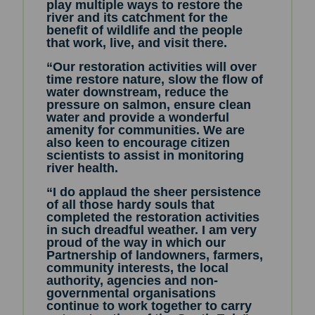
play multiple ways to restore the
river and its catchment for the
benefit of wildlife and the people
that work, live, and visit there.
“Our restoration activities will over
time restore nature, slow the flow of
water downstream, reduce the
pressure on salmon, ensure clean
water and provide a wonderful
amenity for communities. We are
also keen to encourage citizen
scientists to assist in monitoring
river health.
“I do applaud the sheer persistence
of all those hardy souls that
completed the restoration activities
in such dreadful weather. I am very
proud of the way in which our
Partnership of landowners, farmers,
community interests, the local
authority, agencies and non-
governmental organisations
continue to work together to carry