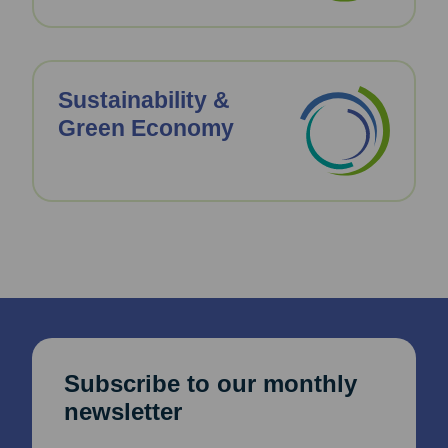
Sustainability &
Green Economy
Subscribe to our monthly
newsletter