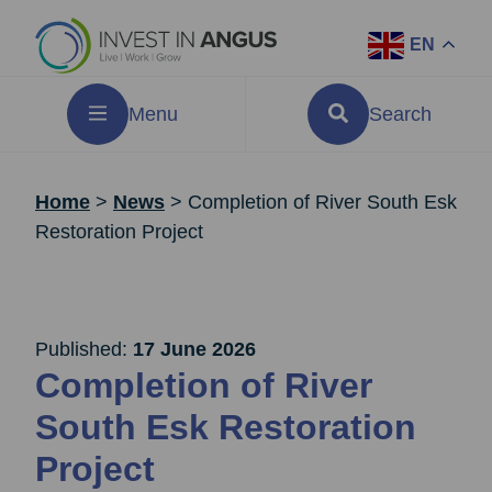
EN
Menu
Search
Home
>
News
>
Completion of River South Esk
Restoration Project
Published:
17 June 2026
Completion of River
South Esk Restoration
Project