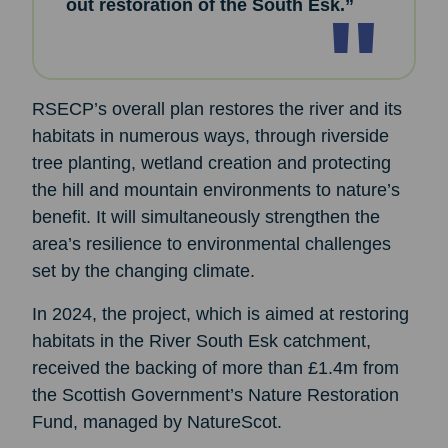
out restoration of the South Esk.”
RSECP’s overall plan restores the river and its
habitats in numerous ways, through riverside
tree planting, wetland creation and protecting
the hill and mountain environments to nature’s
benefit. It will simultaneously strengthen the
area’s resilience to environmental challenges
set by the changing climate.
In 2024, the project, which is aimed at restoring
habitats in the River South Esk catchment,
received the backing of more than £1.4m from
the Scottish Government’s Nature Restoration
Fund, managed by NatureScot.