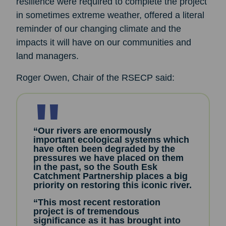
resilience were required to complete the project
in sometimes extreme weather, offered a literal
reminder of our changing climate and the
impacts it will have on our communities and
land managers.
Roger Owen, Chair of the RSECP said:
“Our rivers are enormously
important ecological systems which
have often been degraded by the
pressures we have placed on them
in the past, so the South Esk
Catchment Partnership places a big
priority on restoring this iconic river.
“This most recent restoration
project is of tremendous
significance as it has brought into