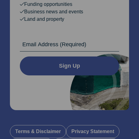
Funding opportunities
Business news and events
Land and property
Email Address
Sign Up
Terms & Disclaimer
Privacy Statement