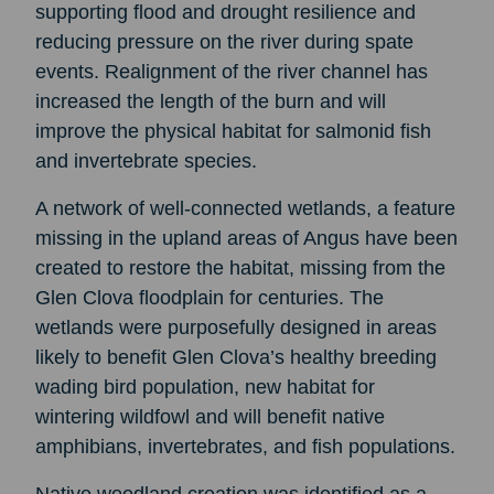
supporting flood and drought resilience and
reducing pressure on the river during spate
events. Realignment of the river channel has
increased the length of the burn and will
improve the physical habitat for salmonid fish
and invertebrate species.
A network of well-connected wetlands, a feature
missing in the upland areas of Angus have been
created to restore the habitat, missing from the
Glen Clova floodplain for centuries. The
wetlands were purposefully designed in areas
likely to benefit Glen Clova’s healthy breeding
wading bird population, new habitat for
wintering wildfowl and will benefit native
amphibians, invertebrates, and fish populations.