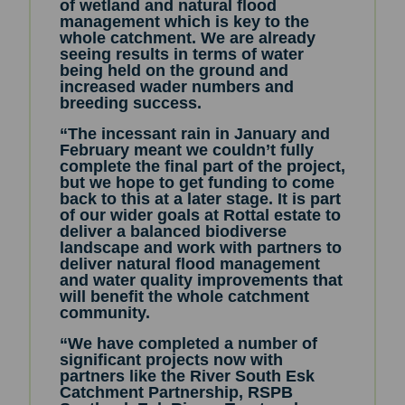
of wetland and natural flood
management which is key to the
whole catchment. We are already
seeing results in terms of water
being held on the ground and
increased wader numbers and
breeding success.
“The incessant rain in January and
February meant we couldn’t fully
complete the final part of the project,
but we hope to get funding to come
back to this at a later stage. It is part
of our wider goals at Rottal estate to
deliver a balanced biodiverse
landscape and work with partners to
deliver natural flood management
and water quality improvements that
will benefit the whole catchment
community.
“We have completed a number of
significant projects now with
partners like the River South Esk
Catchment Partnership, RSPB