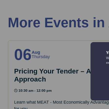
More Events in
06
Aug
Y
Thursday
We
e
Pricing Your Tender – A Sust
Approach
10:30 am - 12:00 pm
Learn what MEAT - Most Economically Advantag
for you.