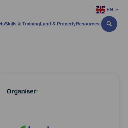
EN
cts
Skills & Training
Land & Property
Resources
Organiser: