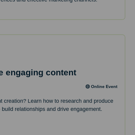
e engaging content
Online Event
nt creation? Learn how to research and produce
p build relationships and drive engagement.