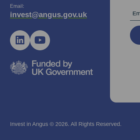
Email:
Email Ad
invest@angus.gov.uk
Invest in Angus © 2026. All Rights Reserved.