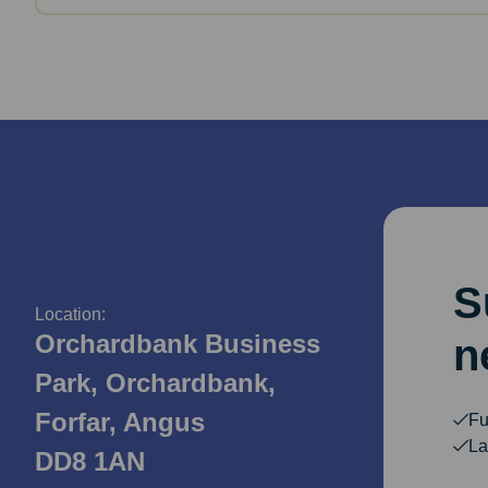
S
Location:
Orchardbank Business
n
Park, Orchardbank,
Forfar, Angus
Fu
La
DD8 1AN