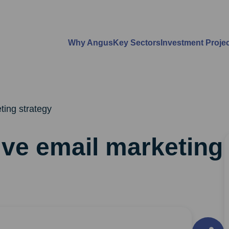
Why Angus
Key Sectors
Investment Proje
ting strategy
ive email marketing