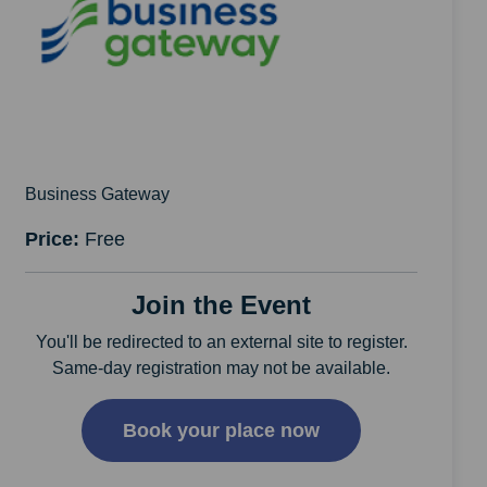
Business Gateway
Price:
Free
Join the Event
You'll be redirected to an external site to register.
Same-day registration may not be available.
Book your place now