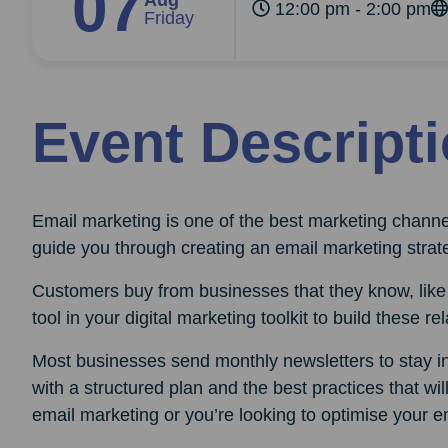
07
Aug
12:00 pm - 2:00 pm
Friday
Event Descript
Email marketing is one of the best marketing channe
guide you through creating an email marketing strat
Customers buy from businesses that they know, like 
tool in your digital marketing toolkit to build these re
Most businesses send monthly newsletters to stay in 
with a structured plan and the best practices that wi
email marketing or you’re looking to optimise your em