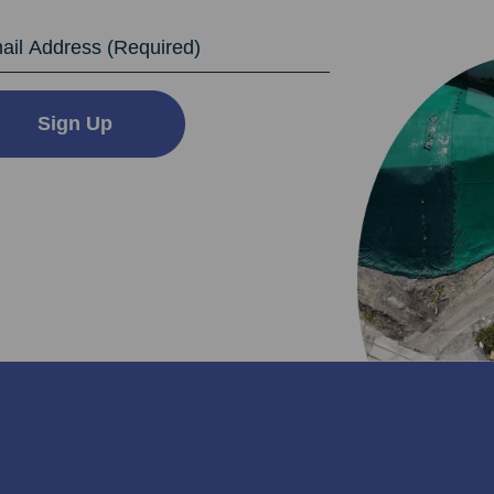
dress
Sign Up