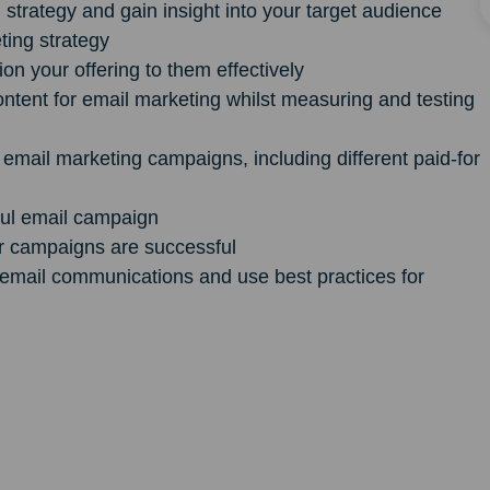
strategy and gain insight into your target audience
ting strategy
n your offering to them effectively
ntent for email marketing whilst measuring and testing
r email marketing campaigns, including different paid-for
ful email campaign
r campaigns are successful
o email communications and use best practices for