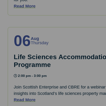
Read More
06
Aug
Thursday
Life Sciences Accommodati
Programme
2:00 pm - 3:00 pm
Join Scottish Enterprise and CBRE for a webinar 
insights into Scotland’s life sciences property ma
Read More