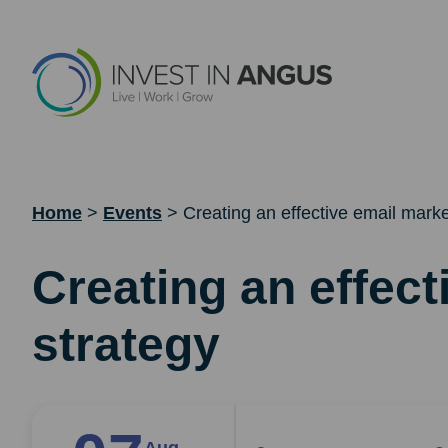
Home
>
Events
>
Creating an effective email marke
Creating an effect
strategy