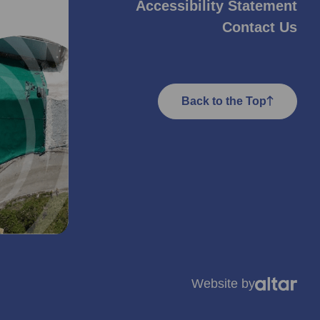
Accessibility Statement
Contact Us
Back to the Top
Website by