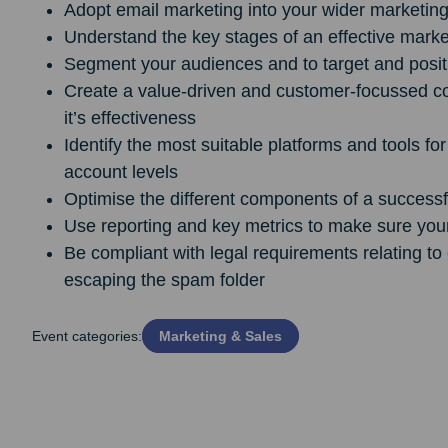
Adopt email marketing into your wider marketing 
Understand the key stages of an effective marke
Segment your audiences and to target and positio
Create a value-driven and customer-focussed co
it’s effectiveness
Identify the most suitable platforms and tools fo
account levels
Optimise the different components of a success
Use reporting and key metrics to make sure you
Be compliant with legal requirements relating t
escaping the spam folder
Event categories:
Marketing & Sales