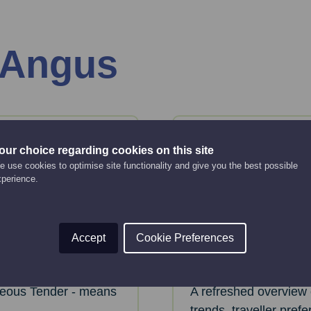
 Angus
06
Aug
our choice regarding cookies on this site
Thursday
 use cookies to optimise site functionality and give you the best possible
xperience.
ainable
VisitScotlan
Bitesize web
Accept
Cookie Preferences
Online Event
2:00 pm - 2:30 pm
eous Tender - means
A refreshed overview 
trends, traveller pref