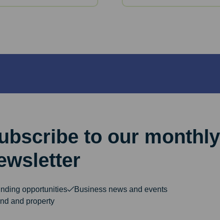
ubscribe to our monthly
ewsletter
nding opportunities
Business news and events
nd and property