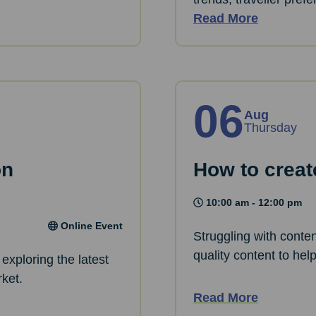
Read More
06
Aug
Thursday
on
How to creat
10:00 am - 12:00 pm
Online Event
Struggling with conte
quality content to hel
exploring the latest
rket.
Read More