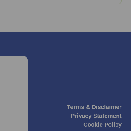
Terms & Disclaimer
Privacy Statement
Cookie Policy