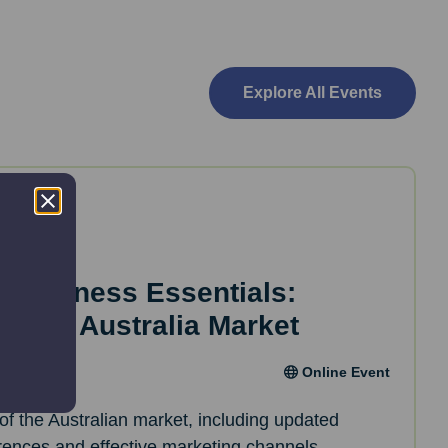
Explore All Events
d Business Essentials:
inar – Australia Market
Online Event
of the Australian market, including updated
erences and effective marketing channels.