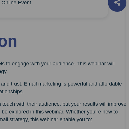
Online Event
ion
ls to engage with your audience. This webinar will
egy.
and trust. Email marketing is powerful and affordable
lationships.
touch with their audience, but your results will improve
ll be explored in this webinar. Whether you’re new to
ail strategy, this webinar enable you to: