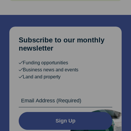
Subscribe to our monthly
newsletter
Funding opportunities
Business news and events
Land and property
Email Address
Sign Up