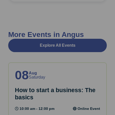
More Events in Angus
Explore All Events
08
Aug
Saturday
How to start a business: The
basics
10:00 am - 12:00 pm
Online Event