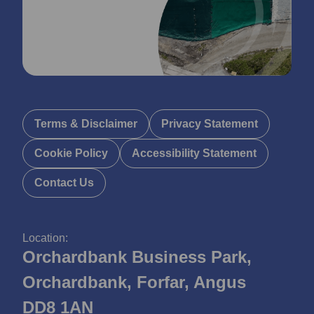
Terms & Disclaimer
Privacy Statement
Cookie Policy
Accessibility Statement
Contact Us
Location:
Orchardbank Business Park,
Orchardbank, Forfar, Angus
DD8 1AN