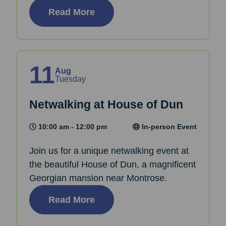
Read More
11
Aug
Tuesday
Netwalking at House of Dun
10:00 am - 12:00 pm
In-person Event
Join us for a unique netwalking event at
the beautiful House of Dun, a magnificent
Georgian mansion near Montrose.
Read More