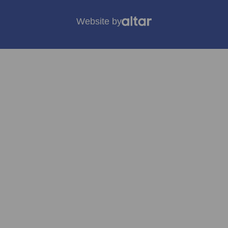
Website by