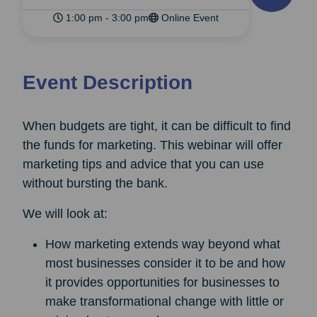
1:00 pm - 3:00 pm
Online Event
Event Description
When budgets are tight, it can be difficult to find
the funds for marketing. This webinar will offer
marketing tips and advice that you can use
without bursting the bank.
We will look at:
How marketing extends way beyond what
most businesses consider it to be and how
it provides opportunities for businesses to
make transformational change with little or