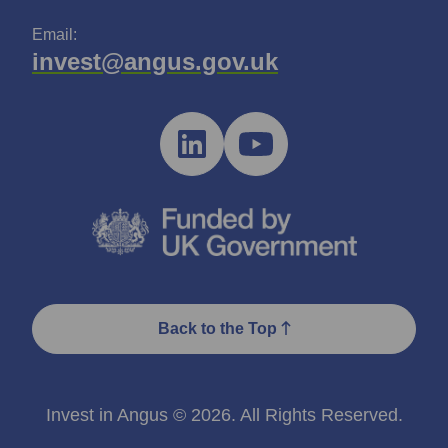
Email:
invest@angus.gov.uk
Back to the Top
Invest in Angus © 2026. All Rights Reserved.