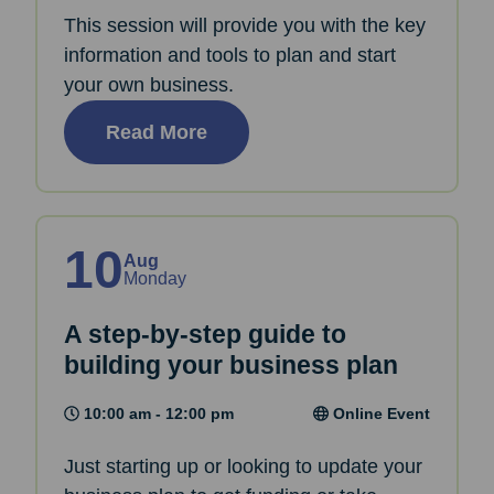
This session will provide you with the key
information and tools to plan and start
your own business.
Read More
10
Aug
Monday
A step-by-step guide to
building your business plan
10:00 am - 12:00 pm
Online Event
Just starting up or looking to update your