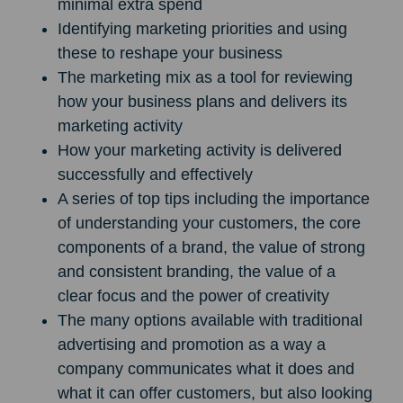
minimal extra spend
Identifying marketing priorities and using
these to reshape your business
The marketing mix as a tool for reviewing
how your business plans and delivers its
marketing activity
How your marketing activity is delivered
successfully and effectively
A series of top tips including the importance
of understanding your customers, the core
components of a brand, the value of strong
and consistent branding, the value of a
clear focus and the power of creativity
The many options available with traditional
advertising and promotion as a way a
company communicates what it does and
what it can offer customers, but also looking