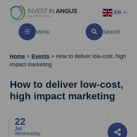
EN
Menu
Search
Home
>
Events
>
How to deliver low-cost, high
impact marketing
How to deliver low-cost,
high impact marketing
22
Jul
Wednesday