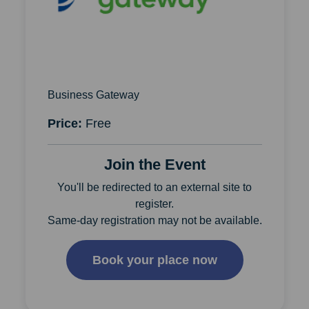
Business Gateway
Price:
Free
Join the Event
You'll be redirected to an external site to
register.
Same-day registration may not be available.
Book your place now