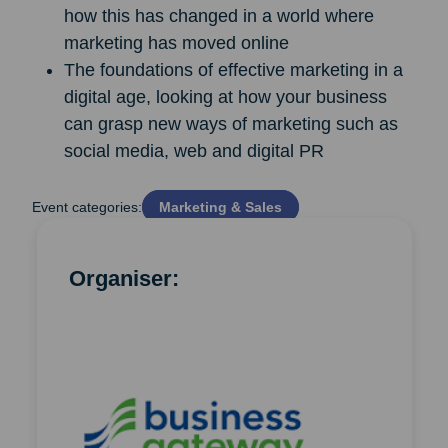
how this has changed in a world where
marketing has moved online
The foundations of effective marketing in a
digital age, looking at how your business
can grasp new ways of marketing such as
social media, web and digital PR
Event categories:
Marketing & Sales
Organiser: