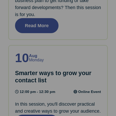
business plan to get funding or take
forward developments? Then this session
is for you.
Read More
10
Aug
Monday
Smarter ways to grow your
contact list
12:00 pm - 12:30 pm
Online Event
In this session, you'll discover practical
and creative ways to grow your audience.