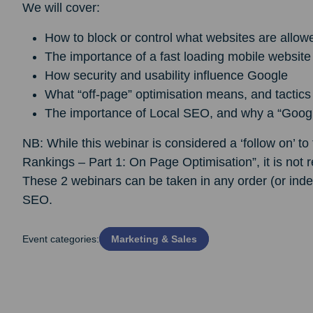
We will cover:
How to block or control what websites are allowe
The importance of a fast loading mobile website
How security and usability influence Google
What “off-page” optimisation means, and tactics
The importance of Local SEO, and why a “Google 
NB: While this webinar is considered a ‘follow on’ t
Rankings – Part 1: On Page Optimisation”, it is not 
These 2 webinars can be taken in any order (or inde
SEO.
Event categories:
Marketing & Sales