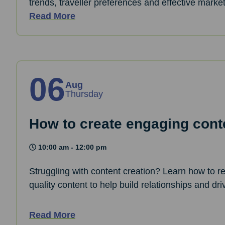
trends, traveller preferences and effective marke
Read More
06
Aug
Thursday
How to create engaging cont
10:00 am - 12:00 pm
Struggling with content creation? Learn how to 
quality content to help build relationships and d
Read More