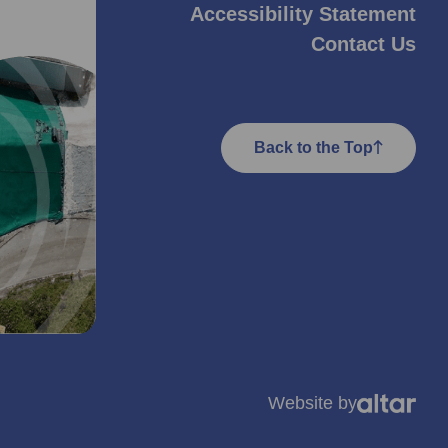
Accessibility Statement
Contact Us
Back to the Top
Website by