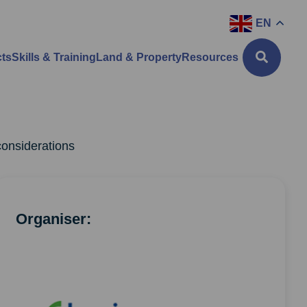
EN
cts
Skills & Training
Land & Property
Resources
considerations
Organiser: