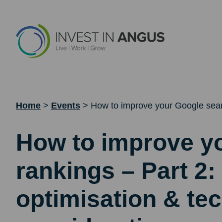
Home
>
Events
>
How to improve your Google searc
How to improve y
rankings – Part 2:
optimisation & tec