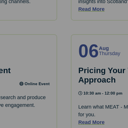
ting channels.
insights into Scotland
Read More
06
Aug
Thursday
ent
Pricing Your
Approach
Online Event
10:30 am - 12:00 pm
research and produce
rive engagement.
Learn what MEAT - M
for you.
Read More