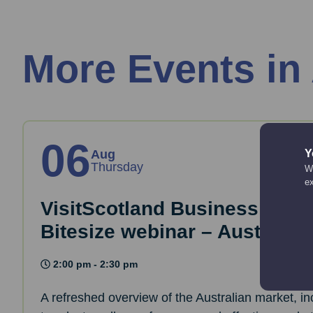
More Events in
06
Y
Aug
Thursday
We
e
VisitScotland Business Essen
Bitesize webinar – Australia
2:00 pm - 2:30 pm
A refreshed overview of the Australian market, i