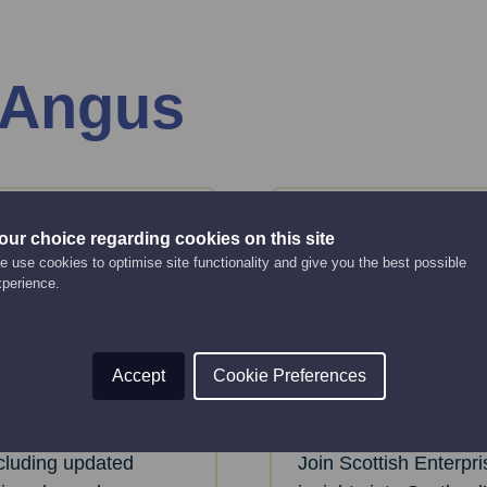
 Angus
06
our choice regarding cookies on this site
Aug
Thursday
 use cookies to optimise site functionality and give you the best possible
xperience.
tials:
Life Scienc
 Market
Programme
Accept
Cookie Preferences
Online Event
2:00 pm - 3:00 pm
ncluding updated
Join Scottish Enterpr