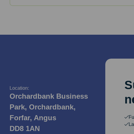
S
Location:
Orchardbank Business
n
Park, Orchardbank,
Forfar, Angus
Fu
La
DD8 1AN