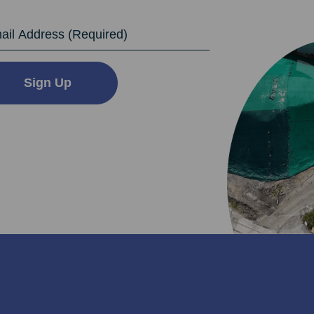
dress
Sign Up