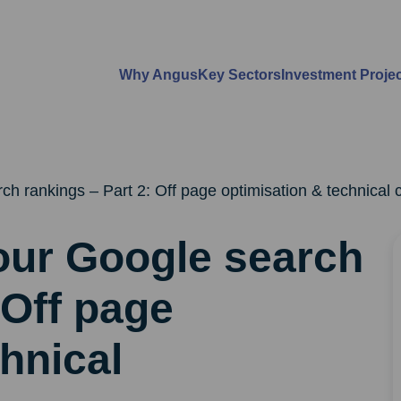
Why Angus
Key Sectors
Investment Proje
h rankings – Part 2: Off page optimisation & technical 
our Google search
 Off page
hnical