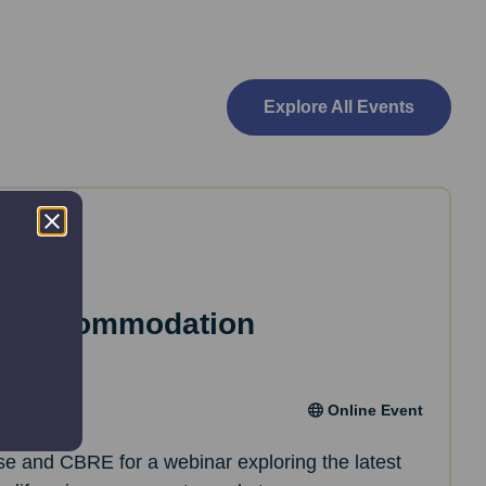
Explore All Events
es Accommodation
Online Event
ise and CBRE for a webinar exploring the latest