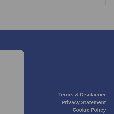
Terms & Disclaimer
Privacy Statement
Cookie Policy