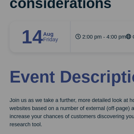
considerations
14
Aug
2:00 pm - 4:00 pm
O
Friday
Event Descript
Join us as we take a further, more detailed look at
websites based on a number of external (off-page) an
increase your chances of customers discovering you
research tool.