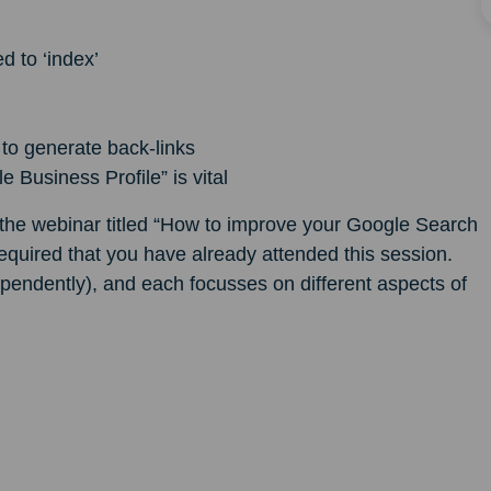
d to ‘index’
 to generate back-links
Business Profile” is vital
o the webinar titled “How to improve your Google Search
required that you have already attended this session.
pendently), and each focusses on different aspects of