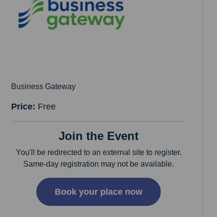
Business Gateway
Price:
Free
Join the Event
You'll be redirected to an external site to register.
Same-day registration may not be available.
Book your place now