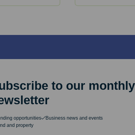
ubscribe to our monthly
ewsletter
nding opportunities
Business news and events
nd and property