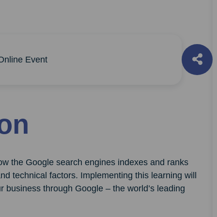
nline Event
ion
 how the Google search engines indexes and ranks
d technical factors. Implementing this learning will
r business through Google – the world’s leading