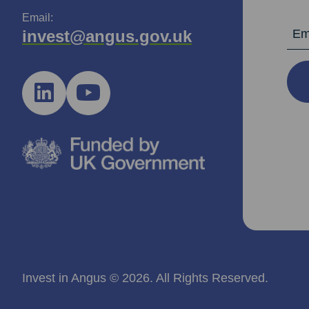
Email:
Email Ad
invest@angus.gov.uk
Invest in Angus © 2026. All Rights Reserved.