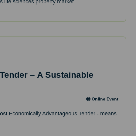
’s life sciences property market.
 Tender – A Sustainable
Online Event
ost Economically Advantageous Tender - means