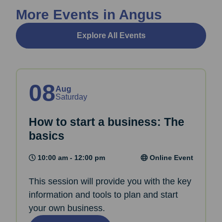
More Events in Angus
Explore All Events
08
Aug
Saturday
How to start a business: The
basics
10:00 am - 12:00 pm
Online Event
This session will provide you with the key
information and tools to plan and start
your own business.