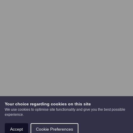
Your choice regarding cookies on this site
We use cookies to optimise site functionality and give you the best possible
experience.
Accept
Cookie Preferences