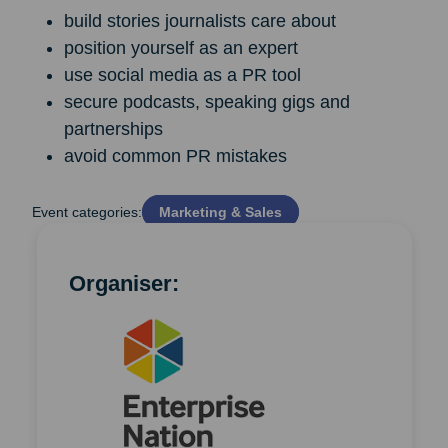
build stories journalists care about
position yourself as an expert
use social media as a PR tool
secure podcasts, speaking gigs and
partnerships
avoid common PR mistakes
Event categories:
Marketing & Sales
Organiser: