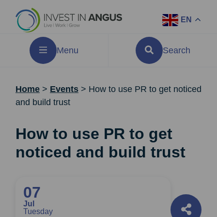
EN
Menu
Search
Home
>
Events
>
How to use PR to get noticed
and build trust
How to use PR to get
noticed and build trust
07
Jul
Tuesday