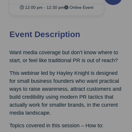
12:00 pm - 12:30 pm
Online Event
Event Description
Want media coverage but don’t know where to
start, or feel like traditional PR is out of reach?
This webinar led by Hayley Knight is designed
for small business founders who want practical
ways to raise awareness, attract customers and
build credibility using modern PR tactics that
actually work for smaller brands, in the current
media landscape.
Topics covered in this session – How to: