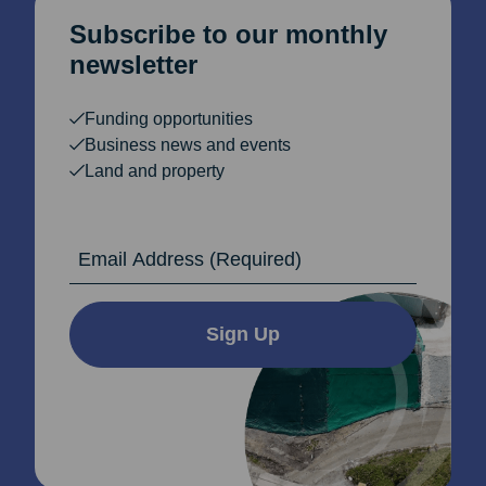
Subscribe to our monthly
newsletter
Funding opportunities
Business news and events
Land and property
Email Address
Sign Up