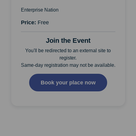
Enterprise Nation
Price:
Free
Join the Event
You'll be redirected to an external site to
register.
Same-day registration may not be available.
Book your place now