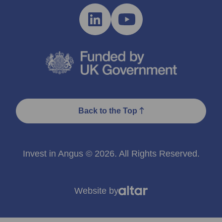
Back to the Top
Invest in Angus © 2026. All Rights Reserved.
Website by