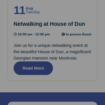
11
Aug
Tuesday
Netwalking at House of Dun
10:00 am - 12:00 pm
In-person Event
Join us for a unique netwalking event at
the beautiful House of Dun, a magnificent
Georgian mansion near Montrose.
Read More