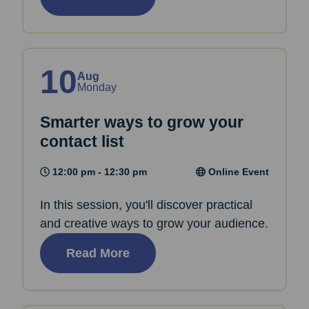
10
Aug
Monday
Smarter ways to grow your
contact list
12:00 pm - 12:30 pm
Online Event
In this session, you'll discover practical
and creative ways to grow your audience.
Read More