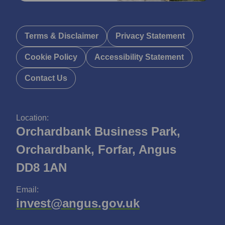
Terms & Disclaimer
Privacy Statement
Cookie Policy
Accessibility Statement
Contact Us
Location:
Orchardbank Business Park,
Orchardbank, Forfar, Angus
DD8 1AN
Email:
invest@angus.gov.uk