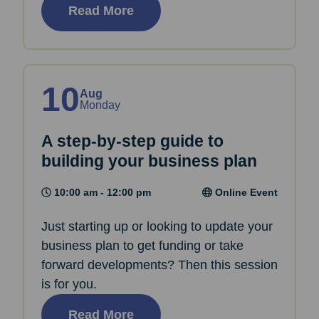
Read More
10
Aug
Monday
A step-by-step guide to
building your business plan
10:00 am - 12:00 pm
Online Event
Just starting up or looking to update your
business plan to get funding or take
forward developments? Then this session
is for you.
Read More