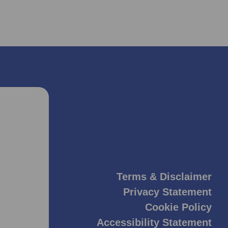
Terms & Disclaimer
Privacy Statement
Cookie Policy
Accessibility Statement