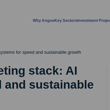
Why Angus
Key Sectors
Investment Proje
systems for speed and sustainable growth
ting stack: AI
 and sustainable