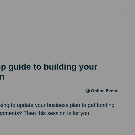
ep guide to building your
an
Online Event
oking to update your business plan to get funding
opments? Then this session is for you.