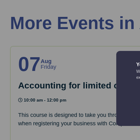
More Events in
07
Aug
Y
Friday
We
e
Accounting for limited comp
10:00 am - 12:00 pm
This course is designed to take you through the 
when registering your business with Companies