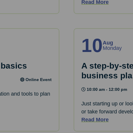
Read More
10
Aug
Monday
 basics
A step-by-st
business pl
Online Event
10:00 am - 12:00 pm
tion and tools to plan
Just starting up or lo
or take forward devel
Read More