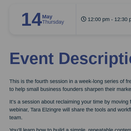
14
May
12:00 pm - 12:30 
Thursday
Event Descript
This is the fourth session in a week-long series of 
to help small business founders sharpen their marke
It’s a session about reclaiming your time by moving
webinar, Tara Elzingre will share the tools and workfl
team.
You’ll learn how to build a simple, repeatable cont