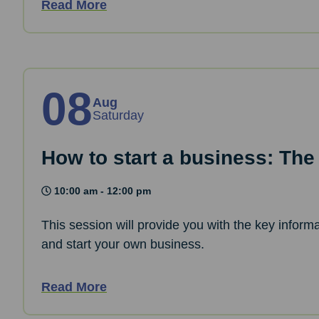
Read More
08
Aug
Saturday
How to start a business: The
10:00 am - 12:00 pm
This session will provide you with the key informa
and start your own business.
Read More