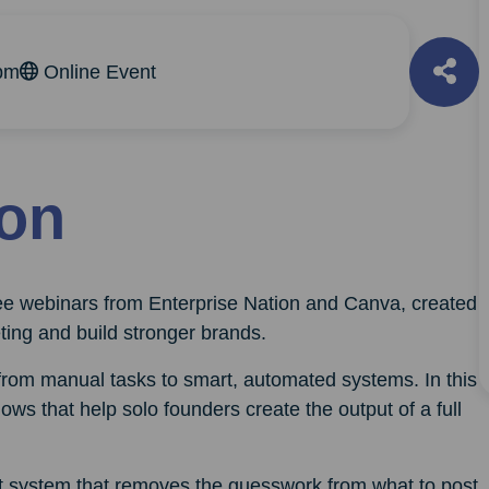
pm
Online Event
ion
free webinars from Enterprise Nation and Canva, created
ting and build stronger brands.
 from manual tasks to smart, automated systems. In this
ows that help solo founders create the output of a full
ent system that removes the guesswork from what to post