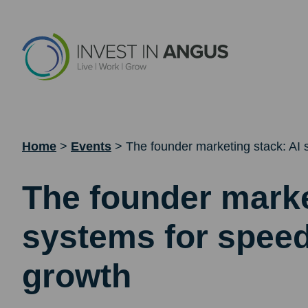
Home
>
Events
>
The founder marketing stack: AI 
The founder marke
systems for speed
growth