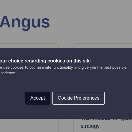
 Angus
07
Aug
our choice regarding cookies on this site
Friday
 use cookies to optimise site functionality and give you the best possible
xperience.
anies
Creating an 
strategy
Online Event
Accept
Cookie Preferences
12:00 pm - 2:00 pm
key considerations
 House.
This webinar will gui
strategy.