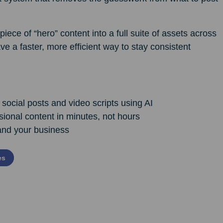
iece of “hero” content into a full suite of assets across
ve a faster, more efficient way to stay consistent
 social posts and video scripts using AI
sional content in minutes, not hours
and your business
es