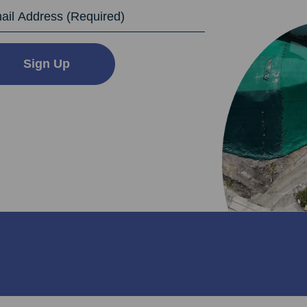
dress
Sign Up