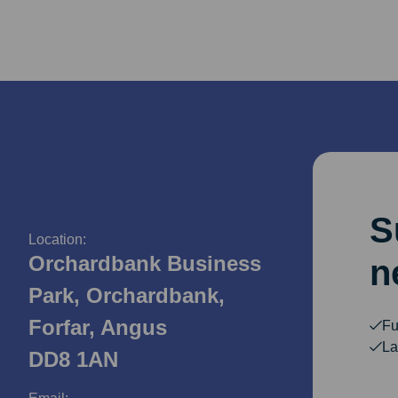
S
Location:
Orchardbank Business
n
Park, Orchardbank,
Forfar, Angus
Fu
La
DD8 1AN