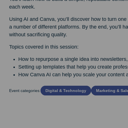
each week.
Using AI and Canva, you’ll discover how to turn one p
a number of different platforms. By the end, you’ll ha
without sacrificing quality.
Topics covered in this session:
How to repurpose a single idea into newsletters,
Setting up templates that help you create profes
How Canva AI can help you scale your content 
Event categories:
Digital & Technology
Marketing & Sal