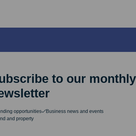
ubscribe to our monthly
ewsletter
nding opportunities
Business news and events
nd and property