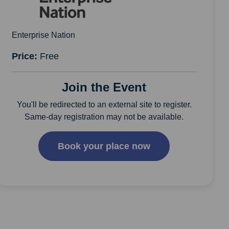
Enterprise Nation
Price:
Free
Join the Event
You'll be redirected to an external site to register.
Same-day registration may not be available.
Book your place now