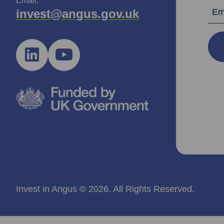
Email:
Email Ad
invest@angus.gov.uk
Invest in Angus © 2026. All Rights Reserved.