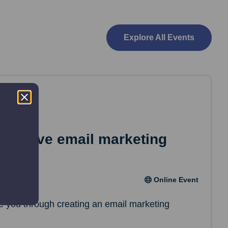
Explore All Events
effective email marketing
Online Event
de you through creating an email marketing