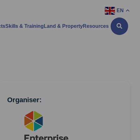
EN
cts
Skills & Training
Land & Property
Resources
Organiser: