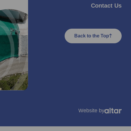
Contact Us
Back to the Top
Website by