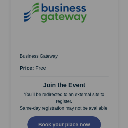
Business Gateway
Price:
Free
Join the Event
You'll be redirected to an external site to
register.
Same-day registration may not be available.
Book your place now