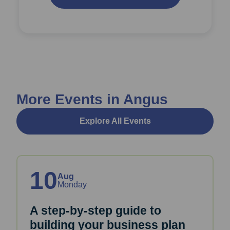
More Events in Angus
Explore All Events
10
Aug
Monday
A step-by-step guide to
building your business plan