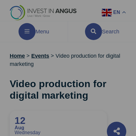
EN
Menu
Search
Home
>
Events
>
Video production for digital
marketing
Video production for
digital marketing
12
Aug
Wednesday