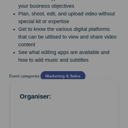
your business objectives
Plan, shoot, edit, and upload video without
special kit or expertise
Get to know the various digital platforms
that can be utilised to view and share video
content
See what editing apps are available and
how to add music and subtitles
Event categories:
Marketing & Sales
Organiser: