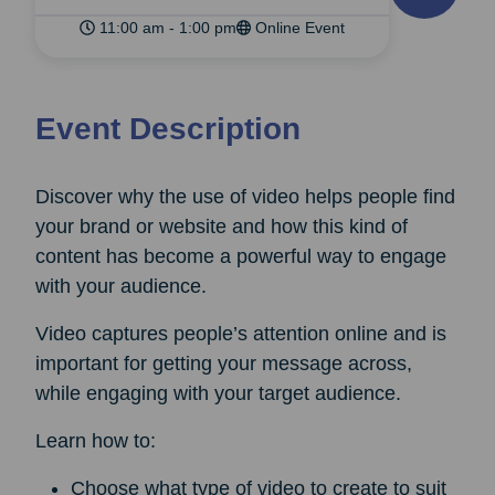
11:00 am - 1:00 pm
Online Event
Event Description
Discover why the use of video helps people find
your brand or website and how this kind of
content has become a powerful way to engage
with your audience.
Video captures people’s attention online and is
important for getting your message across,
while engaging with your target audience.
Learn how to:
Choose what type of video to create to suit