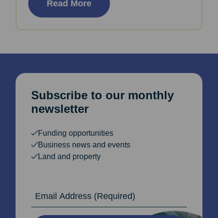
Read More
Subscribe to our monthly
newsletter
Funding opportunities
Business news and events
Land and property
Email Address