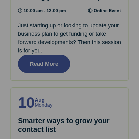
10:00 am - 12:00 pm
Online Event
Just starting up or looking to update your
business plan to get funding or take
forward developments? Then this session
is for you.
Read More
10
Aug
Monday
Smarter ways to grow your
contact list