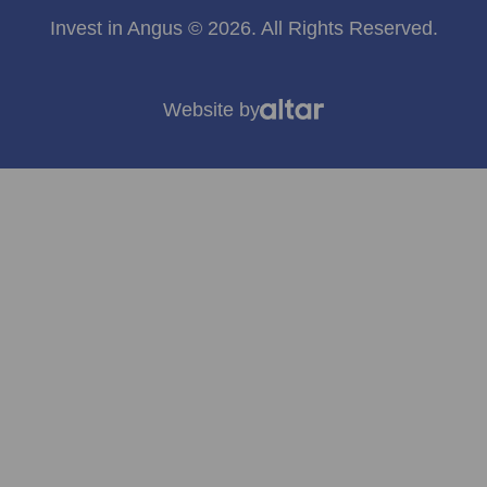
Invest in Angus © 2026. All Rights Reserved.
Website by