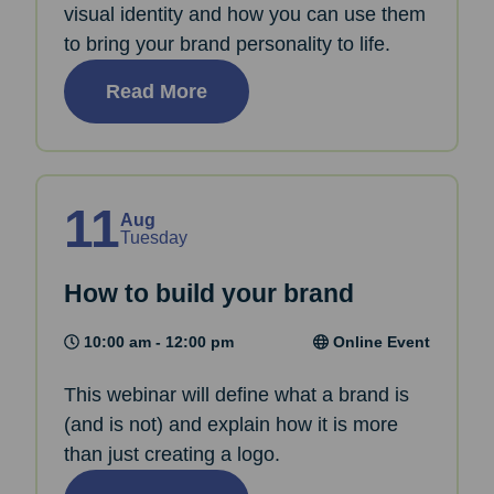
visual identity and how you can use them
to bring your brand personality to life.
Read More
11
Aug
Tuesday
How to build your brand
10:00 am - 12:00 pm
Online Event
This webinar will define what a brand is
(and is not) and explain how it is more
than just creating a logo.