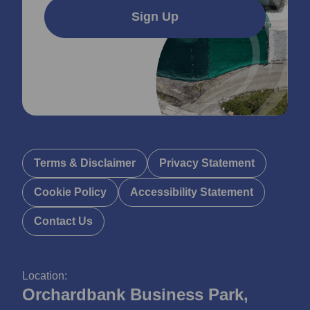
Sign Up
Terms & Disclaimer
Privacy Statement
Cookie Policy
Accessibility Statement
Contact Us
Location:
Orchardbank Business Park,