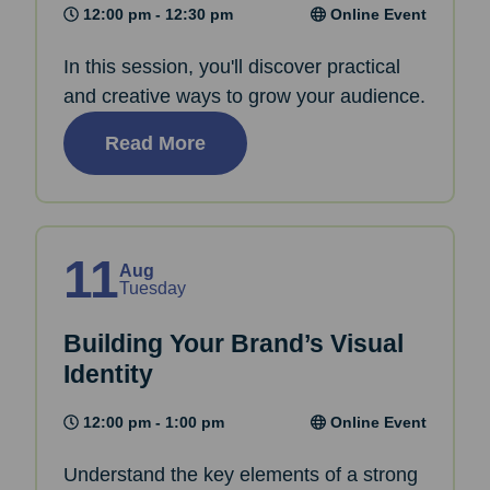
12:00 pm - 12:30 pm
Online Event
In this session, you'll discover practical
and creative ways to grow your audience.
Read More
11
Aug
Tuesday
Building Your Brand’s Visual
Identity
12:00 pm - 1:00 pm
Online Event
Understand the key elements of a strong