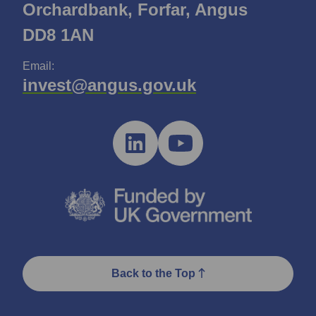
Orchardbank, Forfar, Angus
DD8 1AN
Email:
invest@angus.gov.uk
Back to the Top