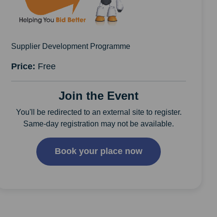
Supplier Development Programme
Price:
Free
Join the Event
You'll be redirected to an external site to register.
Same-day registration may not be available.
Book your place now