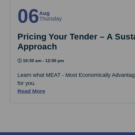
06
Aug
Thursday
Pricing Your Tender – A Sust
Approach
10:30 am - 12:00 pm
Learn what MEAT - Most Economically Advantag
for you.
Read More