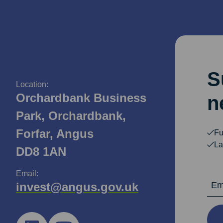
S
Location:
Orchardbank Business
n
Park, Orchardbank,
Forfar, Angus
Fu
La
DD8 1AN
Email:
Email Ad
invest@angus.gov.uk