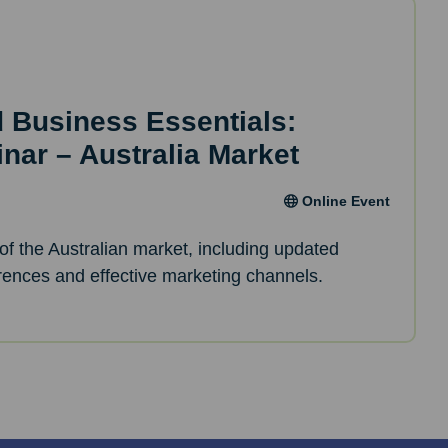
d Business Essentials:
inar – Australia Market
Online Event
of the Australian market, including updated
erences and effective marketing channels.