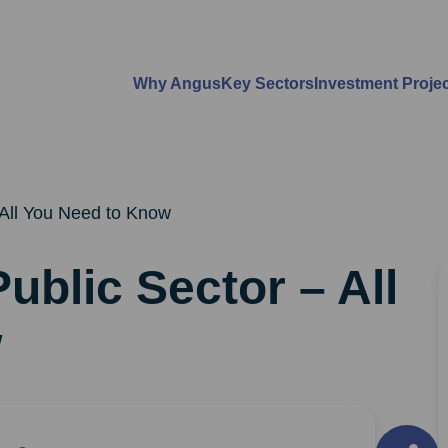
Why Angus
Key Sectors
Investment Proje
 All You Need to Know
ublic Sector – All
w