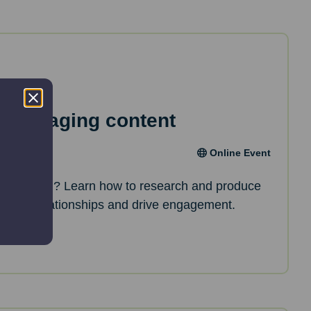
e engaging content
Online Event
nt creation? Learn how to research and produce
p build relationships and drive engagement.