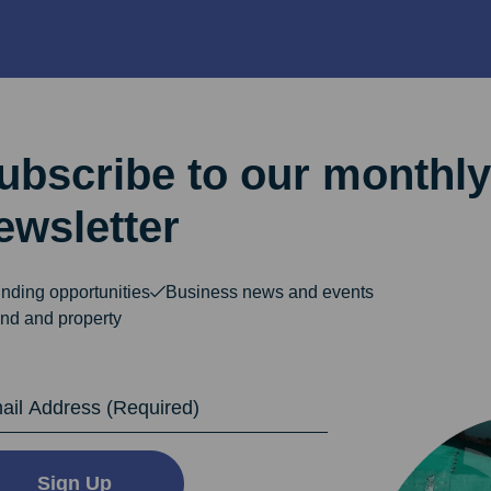
ubscribe to our monthly
ewsletter
nding opportunities
Business news and events
nd and property
dress
Sign Up