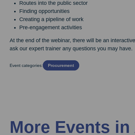
Routes into the public sector
Finding opportunities
Creating a pipeline of work
Pre-engagement activities
At the end of the webinar, there will be an interacti
ask our expert trainer any questions you may have.
Event categories:
Procurement
More Events in