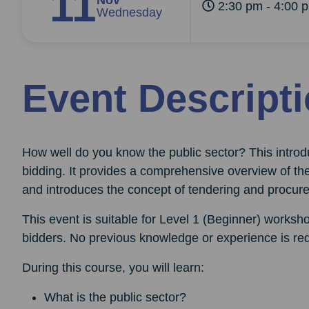
11
Nov
2:30 pm - 4:00 
Wednesday
Event Descript
How well do you know the public sector? This intr
bidding. It provides a comprehensive overview of th
and introduces the concept of tendering and procur
This event is suitable for Level 1 (Beginner) worksho
bidders. No previous knowledge or experience is req
During this course, you will learn:
What is the public sector?