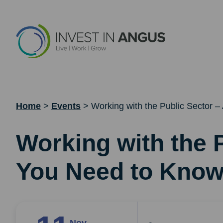
Home
>
Events
>
Working with the Public Sector –
Working with the P
You Need to Kno