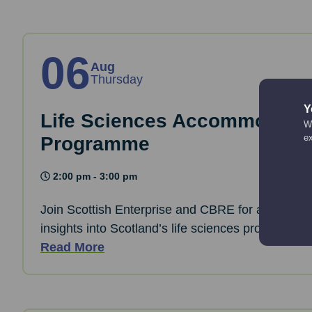
06
Aug
Thursday
Y
Life Sciences Accommodati
We
e
Programme
2:00 pm - 3:00 pm
Join Scottish Enterprise and CBRE for a webinar 
insights into Scotland’s life sciences property ma
Read More