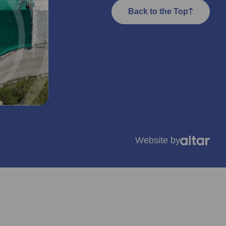
Back to the Top
Website by