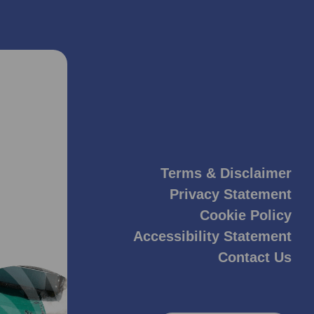
Terms & Disclaimer
Privacy Statement
Cookie Policy
Accessibility Statement
Contact Us