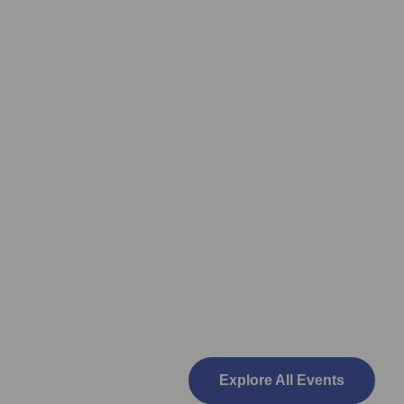
Explore All Events