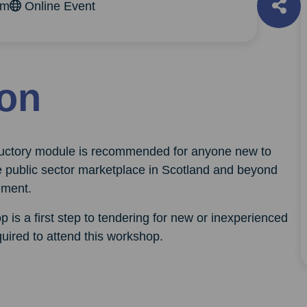
pm
Online Event
ion
oductory module is recommended for anyone new to
e public sector marketplace in Scotland and beyond
ement.
p is a first step to tendering for new or inexperienced
uired to attend this workshop.