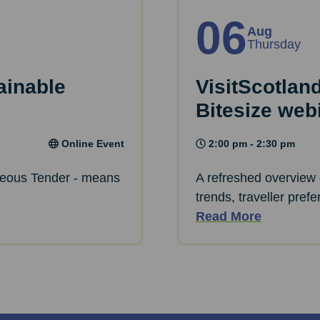
06
Aug
Thursday
ainable
VisitScotlan
Bitesize web
Online Event
2:00 pm - 2:30 pm
eous Tender - means
A refreshed overview 
trends, traveller pref
Read More