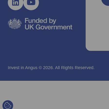
Invest in Angus © 2026. All Rights Reserved.