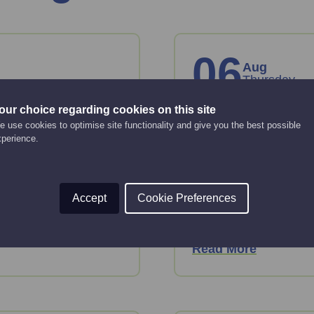
06
Aug
Thursday
our choice regarding cookies on this site
on
How to creat
 use cookies to optimise site functionality and give you the best possible
xperience.
10:00 am - 12:00 pm
Online Event
Struggling with conte
Accept
Cookie Preferences
quality content to hel
exploring the latest
rket.
Read More