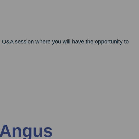
ve Q&A session where you will have the opportunity to
 Angus