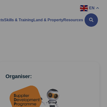
EN
cts
Skills & Training
Land & Property
Resources
Organiser: