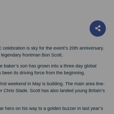
 celebration is sky for the event’s 20th anniversary.
’s legendary frontman Bon Scott.
ie baker’s son has grown into a three-day global
een its driving force from the beginning.
rst weekend in May is building. The main area line-
Chris Slade. Scott has also landed young Britain’s
 hero on his way to a golden buzzer in last year’s