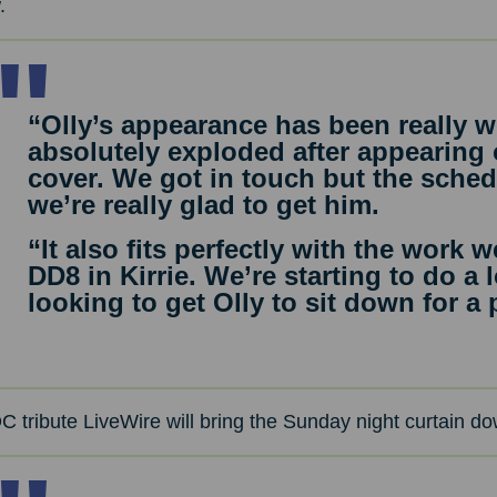
.
“Olly’s appearance has been really we
absolutely exploded after appearing
cover. We got in touch but the sched
we’re really glad to get him.
“It also fits perfectly with the work
DD8 in Kirrie. We’re starting to do a
looking to get Olly to sit down for a
 tribute LiveWire will bring the Sunday night curtain dow