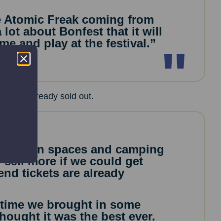
e Atomic Freak coming from
 lot about Bonfest that it will
e and play at the festival.”
te are already sold out.
mpervan spaces and camping
 sell more if we could get
end tickets are already
t time we brought in some
hought it was the best ever.