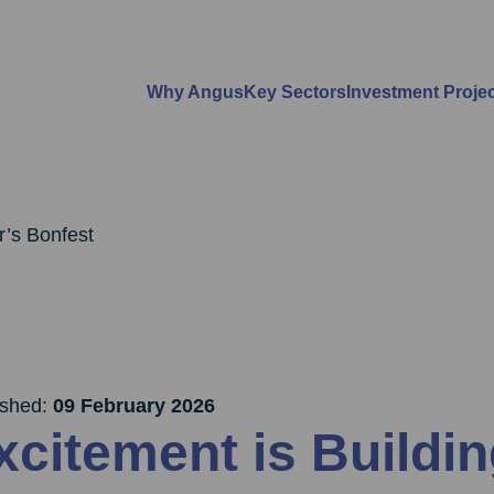
Why Angus
Key Sectors
Investment Proje
r’s Bonfest
ished:
09 February 2026
xcitement is Buildin