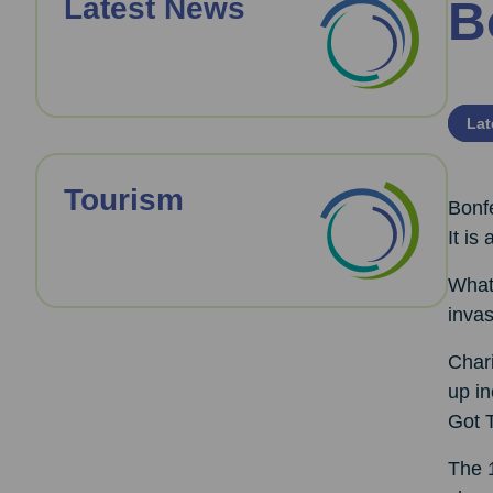
Latest News
B
Lat
Tourism
Bonfe
It is
What 
inva
Chari
up i
Got T
The 1