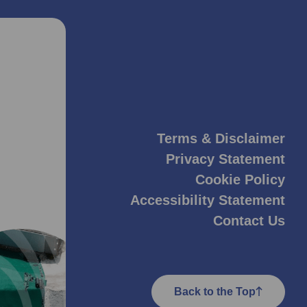
Terms & Disclaimer
Privacy Statement
Cookie Policy
Accessibility Statement
Contact Us
Back to the Top