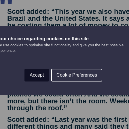
Scott added: “This year we also hav
Brazil and the United States. It says a
be costing them a lot of money to com
our choice regarding cookies on this site
 use cookies to optimise site functionality and give you the best possible
xperience.
te motorhome and camping pitches at the main festival si
Accept
Cookie Preferences
“We actually extended how many ca
pitches we could offer. And we could
more, but there isn’t the room. Week
through the roof.”
Scott added: “Last year was the firs
different things and many said they t