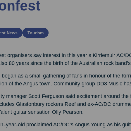
onfest
est News
Tourism
st organisers say interest in this year’s Kirriemuir AC/DC
 also 80 years since the birth of the Australian rock band
began as a small gathering of fans in honour of the Kirr
sion of the Angus town. Community group DD8 Music has b
ty manager Scott Ferguson said excitement around the fi
ncludes Glastonbury rockers Reef and ex-AC/DC drummer 
alent guitar sensation Olly Pearson.
1-year-old proclaimed AC/DC’s Angus Young as his guitar