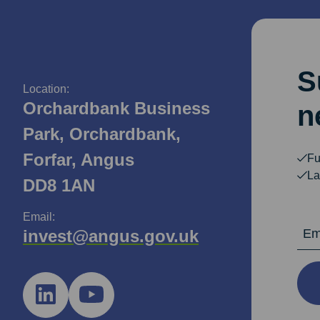
S
Location:
Orchardbank Business
n
Park, Orchardbank,
Forfar, Angus
Fu
La
DD8 1AN
Email:
Email Ad
invest@angus.gov.uk