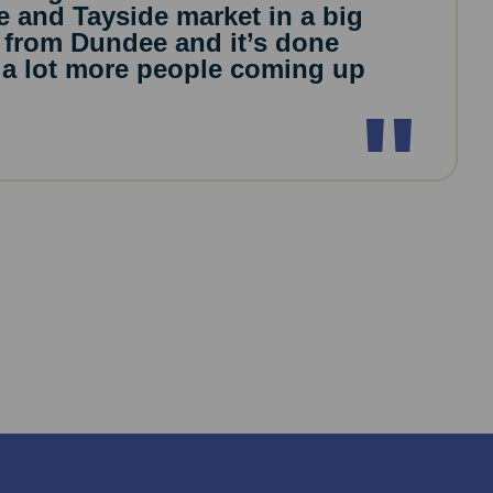
e and Tayside market in a big
 from Dundee and it’s done
ee a lot more people coming up