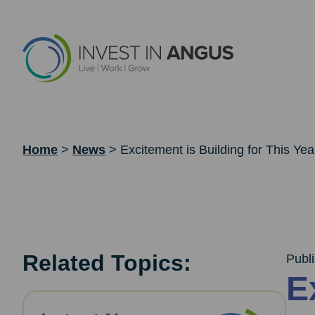
Home
>
News
>
Excitement is Building for This Yea
Related Topics:
Publ
E