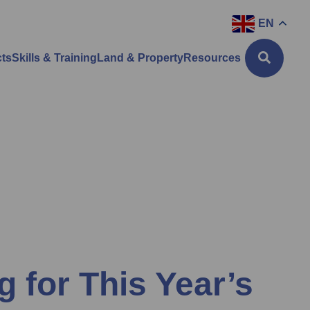
EN
cts
Skills & Training
Land & Property
Resources
g for This Year’s