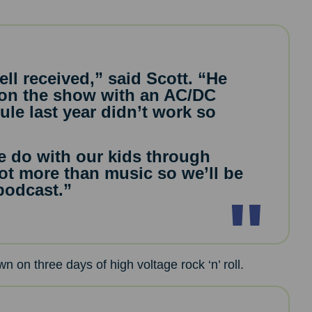
ll received,” said Scott. “He
 on the show with an AC/DC
ule last year didn’t work so
 we do with our kids through
 lot more than music so we’ll be
 podcast.”
n on three days of high voltage rock ‘n’ roll.