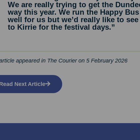
We are really trying to get the Dunde
way this year. We run the Happy Bus
well for us but we’d really like to s
to Kirrie for the festival days.”
article appeared in The Courier on 5 February 2026
Read Next Article