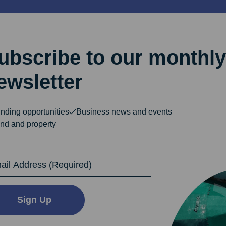
ubscribe to our monthly
ewsletter
nding opportunities
Business news and events
nd and property
dress
Sign Up