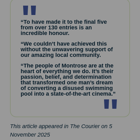
“To have made it to the final five
from over 130 entries is an
incredible honour.
“We couldn’t have achieved this
without the unwavering support of
our amazing local community.
“The people of Montrose are at the
heart of everything we do. It’s their
passion, belief, and determination
that transformed one man’s dream
of converting a disused swimming
pool into a state-of-the-art cinema.”
This article appeared in The Courier on 5
November 2025