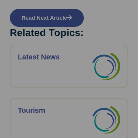
Read Next Article
Related Topics:
Latest News
Tourism