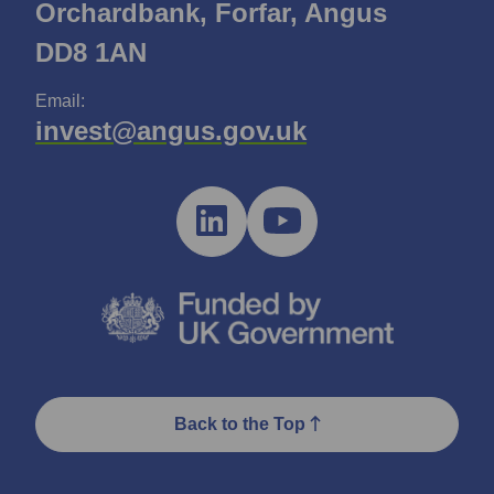
Orchardbank, Forfar, Angus
DD8 1AN
Email:
invest@angus.gov.uk
Back to the Top