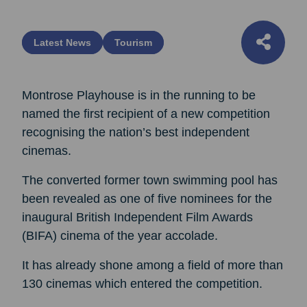
Latest News
Tourism
Montrose Playhouse is in the running to be
named the first recipient of a new competition
recognising the nation’s best independent
cinemas.
The converted former town swimming pool has
been revealed as one of five nominees for the
inaugural British Independent Film Awards
(BIFA) cinema of the year accolade.
It has already shone among a field of more than
130 cinemas which entered the competition.