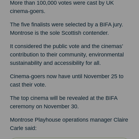
More than 100,000 votes were cast by UK
cinema-goers.
The five finalists were selected by a BIFA jury.
Montrose is the sole Scottish contender.
It considered the public vote and the cinemas’
contribution to their community, environmental
sustainability and accessibility for all.
Cinema-goers now have until November 25 to
cast their vote.
The top cinema will be revealed at the BIFA
ceremony on November 30.
Montrose Playhouse operations manager Claire
Carle said: