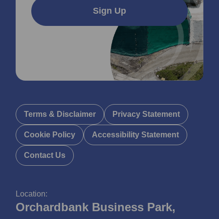
Sign Up
Terms & Disclaimer
Privacy Statement
Cookie Policy
Accessibility Statement
Contact Us
Location:
Orchardbank Business Park,