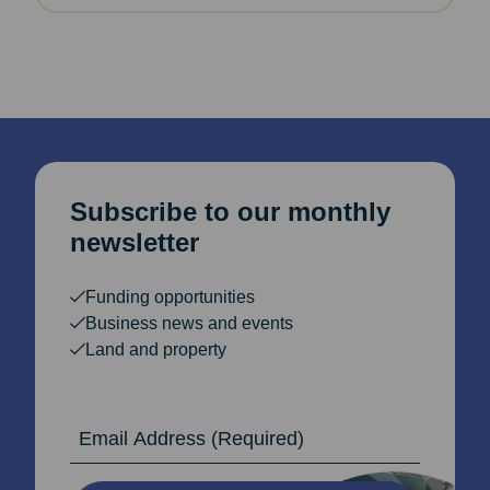
Subscribe to our monthly
newsletter
Funding opportunities
Business news and events
Land and property
Email Address