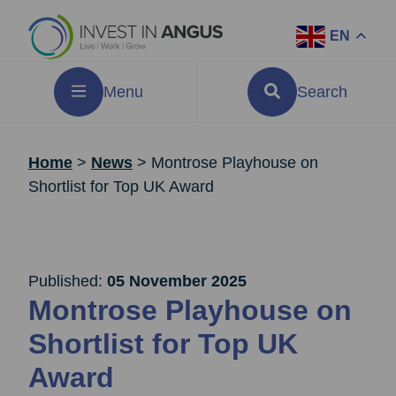
EN
Menu
Search
Home
>
News
>
Montrose Playhouse on
Shortlist for Top UK Award
Published:
05 November 2025
Montrose Playhouse on
Shortlist for Top UK
Award