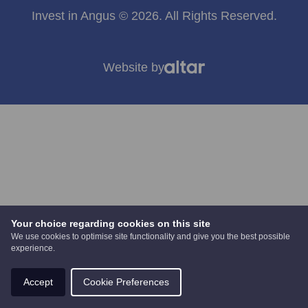
Invest in Angus © 2026. All Rights Reserved.
Website by
Your choice regarding cookies on this site
We use cookies to optimise site functionality and give you the best possible
experience.
Accept
Cookie Preferences