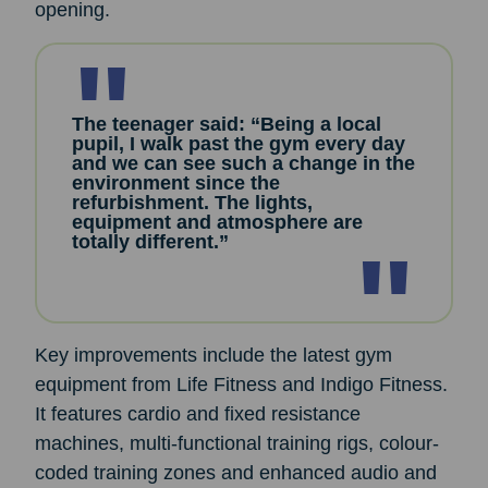
opening.
The teenager said: “Being a local
pupil, I walk past the gym every day
and we can see such a change in the
environment since the
refurbishment. The lights,
equipment and atmosphere are
totally different.”
Key improvements include the latest gym
equipment from Life Fitness and Indigo Fitness.
It features cardio and fixed resistance
machines, multi-functional training rigs, colour-
coded training zones and enhanced audio and