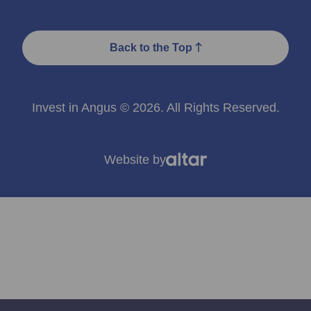
Back to the Top
Invest in Angus © 2026. All Rights Reserved.
Website by