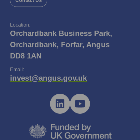
Contact Us
Location:
Orchardbank Business Park,
Orchardbank, Forfar, Angus
DD8 1AN
Email:
invest@angus.gov.uk