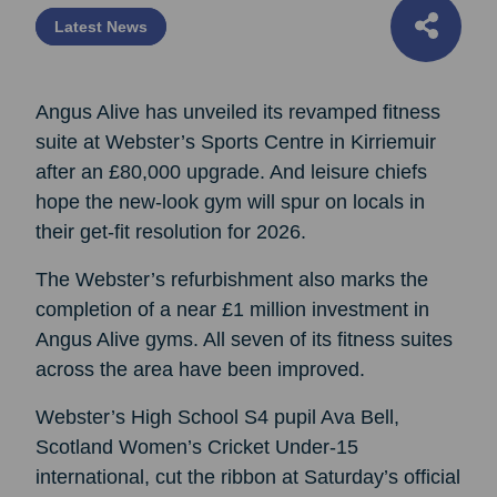
Latest News
Angus Alive has unveiled its revamped fitness
suite at Webster’s Sports Centre in Kirriemuir
after an £80,000 upgrade. And leisure chiefs
hope the new-look gym will spur on locals in
their get-fit resolution for 2026.
The Webster’s refurbishment also marks the
completion of a near £1 million investment in
Angus Alive gyms. All seven of its fitness suites
across the area have been improved.
Webster’s High School S4 pupil Ava Bell,
Scotland Women’s Cricket Under-15
international, cut the ribbon at Saturday’s official