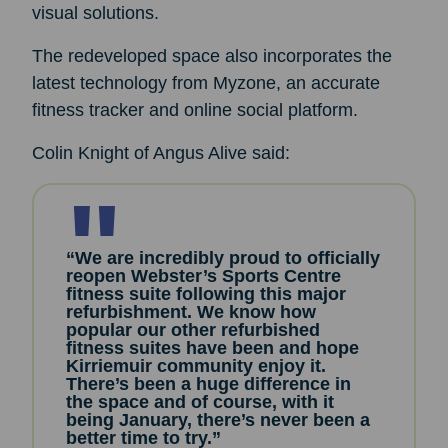
visual solutions.
The redeveloped space also incorporates the
latest technology from Myzone, an accurate
fitness tracker and online social platform.
Colin Knight of Angus Alive said:
“We are incredibly proud to officially
reopen Webster’s Sports Centre
fitness suite following this major
refurbishment. We know how
popular our other refurbished
fitness suites have been and hope
Kirriemuir community enjoy it.
There’s been a huge difference in
the space and of course, with it
being January, there’s never been a
better time to try.”