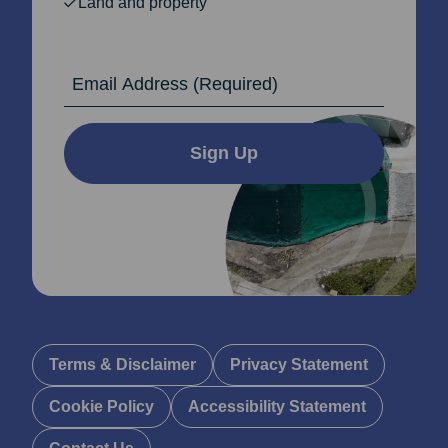
Land and property
Email Address
Sign Up
Terms & Disclaimer
Privacy Statement
Cookie Policy
Accessibility Statement