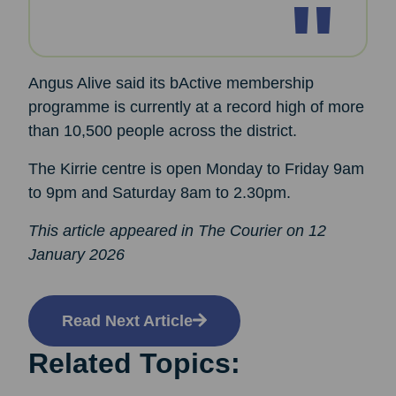
Angus Alive said its bActive membership
programme is currently at a record high of more
than 10,500 people across the district.
The Kirrie centre is open Monday to Friday 9am
to 9pm and Saturday 8am to 2.30pm.
This article appeared in The Courier on 12
January 2026
Read Next Article
Related Topics: