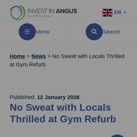
EN
Menu
Search
Home
>
News
>
No Sweat with Locals Thrilled
at Gym Refurb
Published:
12 January 2026
No Sweat with Locals
Thrilled at Gym Refurb