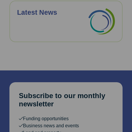
Latest News
Subscribe to our monthly
newsletter
Funding opportunities
Business news and events