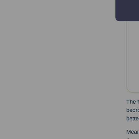
The f
bedr
bett
Meanw