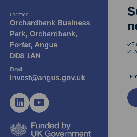
S
Location:
Orchardbank Business
n
Park, Orchardbank,
Forfar, Angus
Fu
La
DD8 1AN
Email:
Email Ad
invest@angus.gov.uk