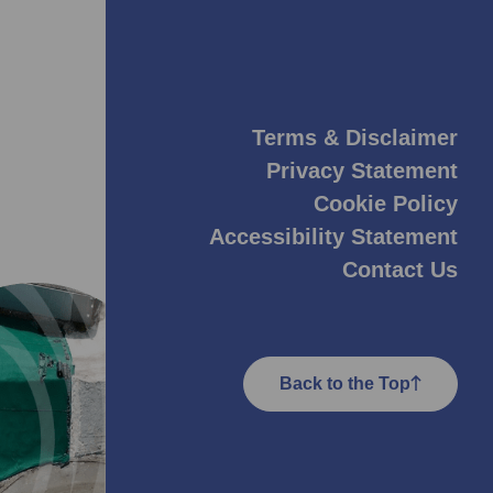
Terms & Disclaimer
Privacy Statement
Cookie Policy
Accessibility Statement
Contact Us
Back to the Top