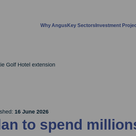
Why Angus
Key Sectors
Investment Proje
ie Golf Hotel extension
ished:
16 June 2026
lan to spend millio