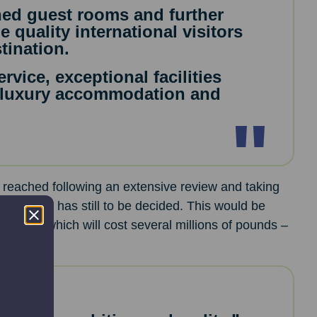
hed guest rooms and further
 quality international visitors
tination.
rvice, exceptional facilities
 luxury accommodation and
 reached following an extensive review and taking
ne for this has still to be decided. This would be
nsion – which will cost several millions of pounds –