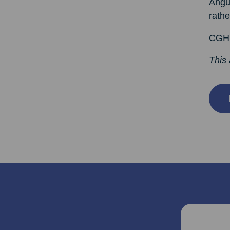
Angus
rathe
CGHH 
This 