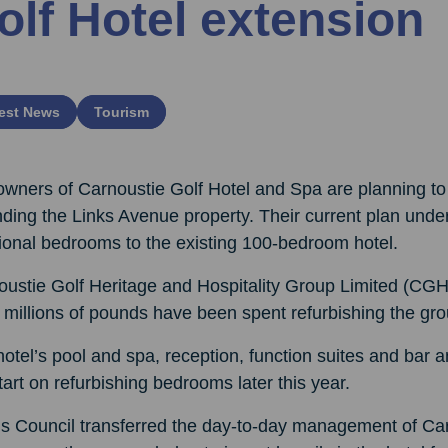
olf Hotel extension
est News
Tourism
owners of Carnoustie Golf Hotel and Spa are planning to
ding the Links Avenue property. Their current plan under
ional bedrooms to the existing 100-bedroom hotel.
oustie Golf Heritage and Hospitality Group Limited (CG
 millions of pounds have been spent refurbishing the gro
otel’s pool and spa, reception, function suites and bar
start on refurbishing bedrooms later this year.
 Council transferred the day-to-day management of Carn