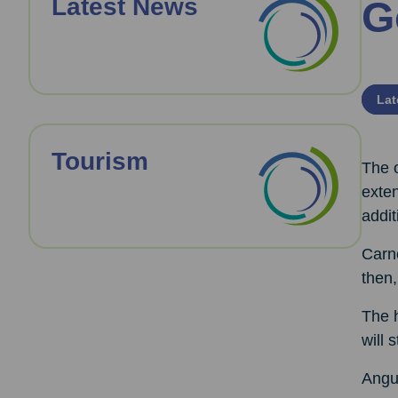
Latest News
G
Lat
Tourism
The 
exten
addit
Carn
then,
The h
will 
Angus