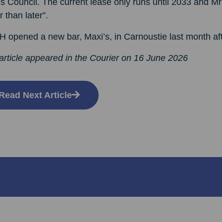
 Council. The current lease only runs until 2033 and Mr
r than later”.
opened a new bar, Maxi’s, in Carnoustie last month afte
article appeared in the Courier on 16 June 2026
Read Next Article