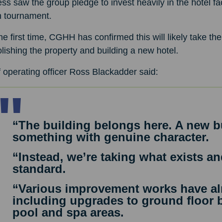
ss saw the group pledge to invest heavily in the hotel fac
 tournament.
he first time, CGHH has confirmed this will likely take th
ishing the property and building a new hotel.
 operating officer Ross Blackadder said:
“The building belongs here. A new b
something with genuine character.
“Instead, we’re taking what exists and
standard.
“Various improvement works have al
including upgrades to ground floor b
pool and spa areas.