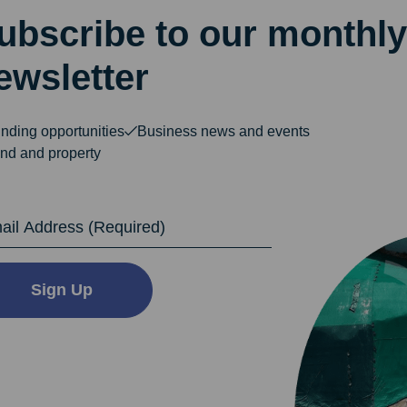
ubscribe to our monthly
ewsletter
nding opportunities
Business news and events
nd and property
dress
Sign Up