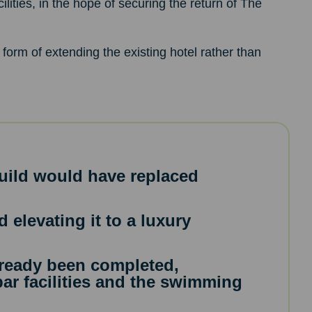
ilities, in the hope of securing the return of The
e form of extending the existing hotel rather than
uild would have replaced
 elevating it to a luxury
ready been completed,
ar facilities and the swimming