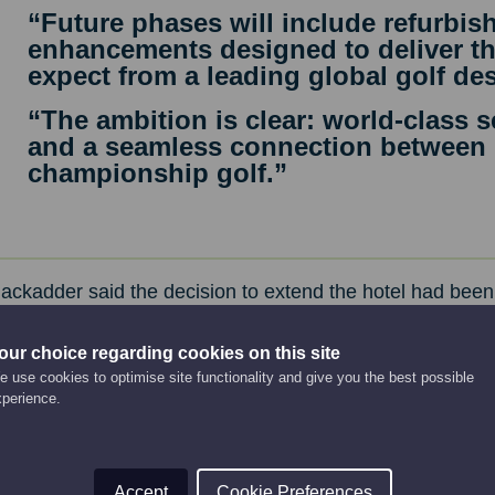
“Future phases will include refurbis
enhancements designed to deliver the
expect from a leading global golf des
“The ambition is clear: world-class se
and a seamless connection between
championship golf.”
ackadder said the decision to extend the hotel had been
alist advice. The footprint of the extension and the timeli
ct to being granted planning permission. He said an exte
our choice regarding cookies on this site
 use cookies to optimise site functionality and give you the best possible
e prudent financial decision.
xperience.
Accept
Cookie Preferences