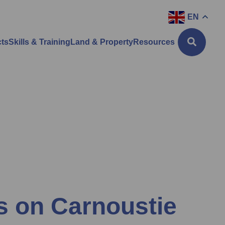
EN
cts
Skills & Training
Land & Property
Resources
ns on Carnoustie