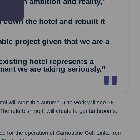
 between ambition and reality,”
 down the hotel and rebuilt it
ble project given that we are a
xisting hotel represents a
ent we are taking seriously.”
el will start this autumn. The work will see 15
he refurbishment will create larger bathrooms,
se for the operation of Carnoustie Golf Links from