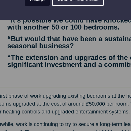
“It’s about getting the balance right
he said.
“It’s possible we could have knocked
with another 50 or 100 bedrooms.
“But would that have been a sustaina
seasonal business?
“The extension and upgrades of the e
significant investment and a commitm
irst phase of work upgrading existing bedrooms at the hot
ooms upgraded at the cost of around £50,000 per room. T
er heating controls and upgraded entertainment systems.
hile, work is continuing to try to secure a long-term lea