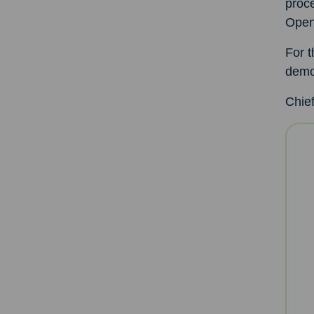
proce
Open
For t
demol
Chief