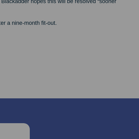
 Blackadder hopes this will be resolved “sooner
r a nine-month fit-out.