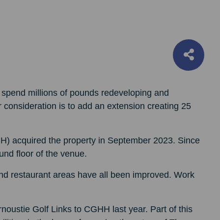
 spend millions of pounds redeveloping and
 consideration is to add an extension creating 25
HH) acquired the property in September 2023. Since
und floor of the venue.
 and restaurant areas have all been improved. Work
oustie Golf Links to CGHH last year. Part of this