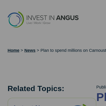
Home
>
News
>
Plan to spend millions on Carnoust
Related Topics:
Publ
P