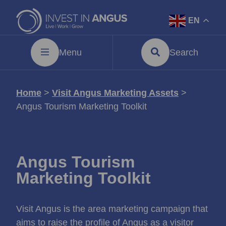
EN
Menu
Search
Home
>
Visit Angus Marketing Assets
>
Angus Tourism Marketing Toolkit
Angus Tourism
Marketing Toolkit
Visit Angus is the area marketing campaign that
aims to raise the profile of Angus as a visitor