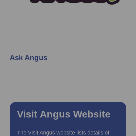
Ask Angus
Visit Angus Website
The Visit Angus website lists details of