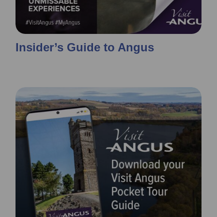
Insider’s Guide to Angus