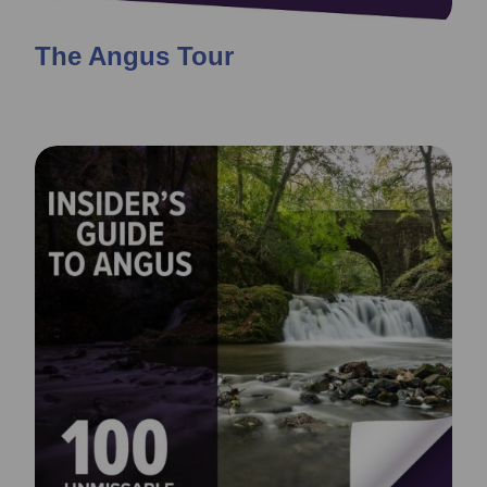
The Angus Tour