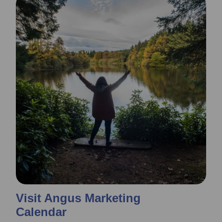
Visit Angus Marketing
Calendar