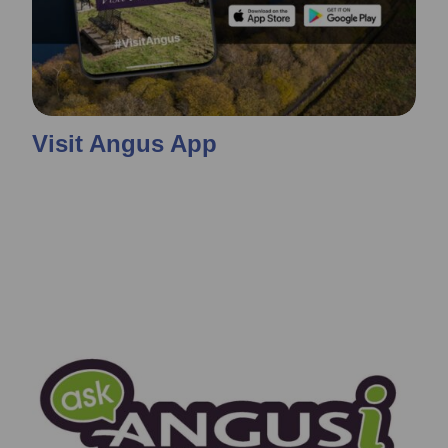
Visit Angus App