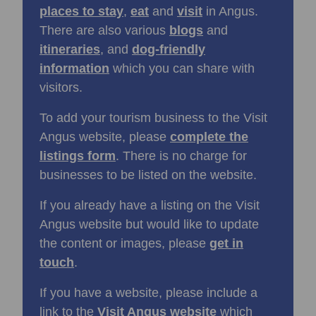
places to stay
,
eat
and
visit
in Angus.
There are also various
blogs
and
itineraries
, and
dog-friendly
information
which you can share with
visitors.
To add your tourism business to the Visit
Angus website, please
complete the
listings form
. There is no charge for
businesses to be listed on the website.
If you already have a listing on the Visit
Angus website but would like to update
the content or images, please
get in
touch
.
If you have a website, please include a
link to the
Visit Angus website
which