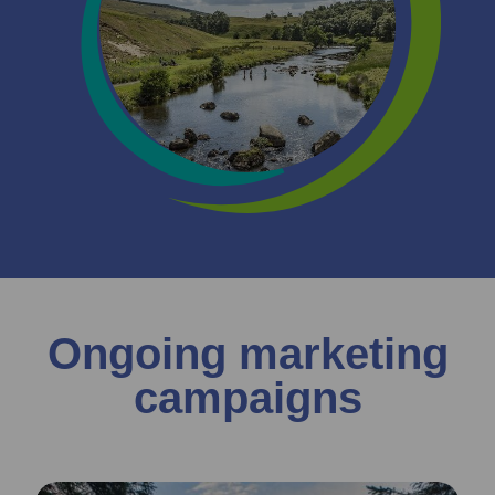
Ongoing marketing
campaigns