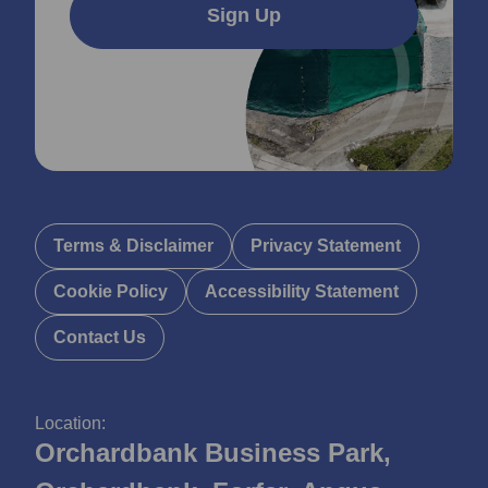
Sign Up
Terms & Disclaimer
Privacy Statement
Cookie Policy
Accessibility Statement
Contact Us
Location:
Orchardbank Business Park,