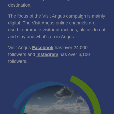
destination.
The focus of the Visit Angus campaign is mainly
digital. The Visit Angus online channels are
used to promote visitor attractions, places to eat
and stay and what’s on in Angus.
Visit Angus
Facebook
has over 24,000
followers and
Instagram
has over 6,100
followers.