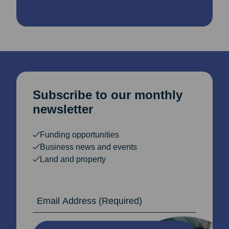
Subscribe to our monthly
newsletter
Funding opportunities
Business news and events
Land and property
Email Address