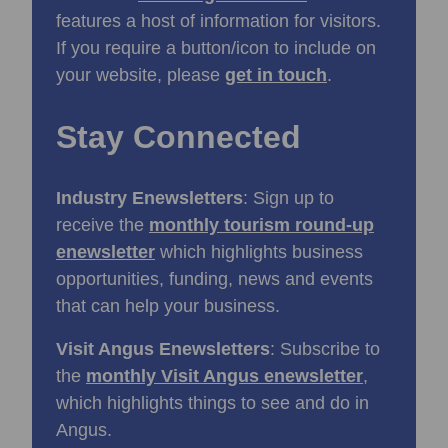
features a host of information for visitors.
If you require a button/icon to include on
your website, please
get in touch
.
Stay Connected
Industry Enewsletters
: Sign up to
receive the
monthly tourism round-up
enewsletter
which highlights business
opportunities, funding, news and events
that can help your business.
Visit Angus Enewsletters
: Subscribe to
the
monthly Visit Angus enewsletter
,
which highlights things to see and do in
Angus.