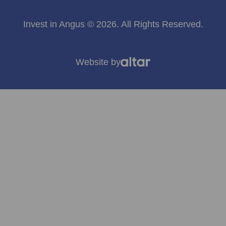
Invest in Angus © 2026. All Rights Reserved.
Website by