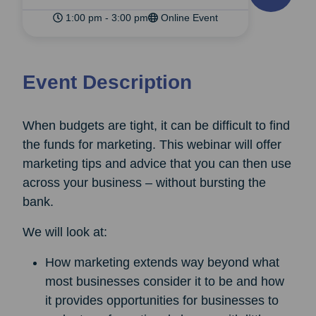
1:00 pm - 3:00 pm
Online Event
Event Description
When budgets are tight, it can be difficult to find
the funds for marketing. This webinar will offer
marketing tips and advice that you can then use
across your business – without bursting the
bank.
We will look at:
How marketing extends way beyond what
most businesses consider it to be and how
it provides opportunities for businesses to