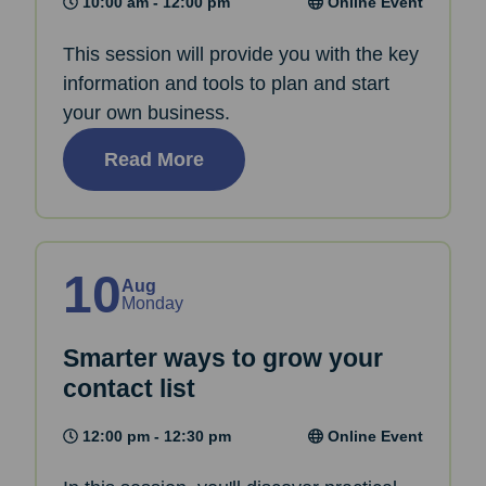
10:00 am - 12:00 pm
Online Event
This session will provide you with the key
information and tools to plan and start
your own business.
Read More
10
Aug
Monday
Smarter ways to grow your
contact list
12:00 pm - 12:30 pm
Online Event