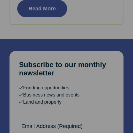
Read More
Subscribe to our monthly
newsletter
Funding opportunities
Business news and events
Land and property
Email Address