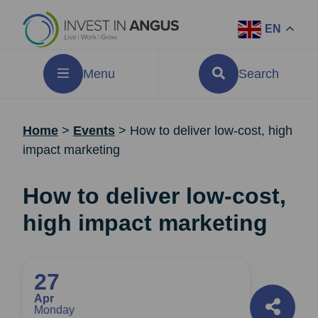
EN
Menu
Search
Home
>
Events
>
How to deliver low-cost, high
impact marketing
How to deliver low-cost,
high impact marketing
27
Apr
Monday