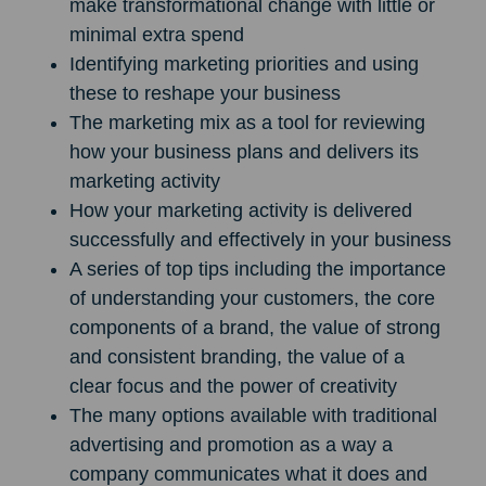
make transformational change with little or
minimal extra spend
Identifying marketing priorities and using
these to reshape your business
The marketing mix as a tool for reviewing
how your business plans and delivers its
marketing activity
How your marketing activity is delivered
successfully and effectively in your business
A series of top tips including the importance
of understanding your customers, the core
components of a brand, the value of strong
and consistent branding, the value of a
clear focus and the power of creativity
The many options available with traditional
advertising and promotion as a way a
company communicates what it does and