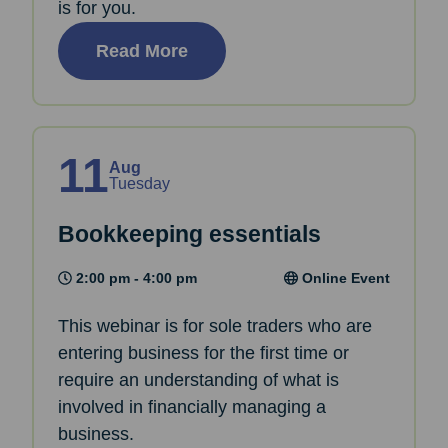
is for you.
Read More
11
Aug
Tuesday
Bookkeeping essentials
2:00 pm - 4:00 pm
Online Event
This webinar is for sole traders who are
entering business for the first time or
require an understanding of what is
involved in financially managing a
business.