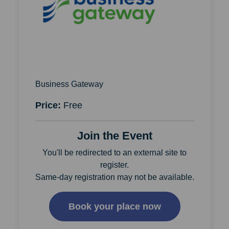
Business Gateway
Price:
Free
Join the Event
You'll be redirected to an external site to
register.
Same-day registration may not be available.
Book your place now