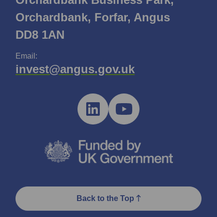
Orchardbank, Forfar, Angus
DD8 1AN
Email:
invest@angus.gov.uk
Back to the Top