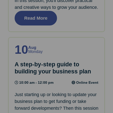
In this session, you'll discover practical
and creative ways to grow your audience.
Read More
10
Aug
Monday
A step-by-step guide to
building your business plan
10:00 am - 12:00 pm
Online Event
Just starting up or looking to update your
business plan to get funding or take
forward developments? Then this session