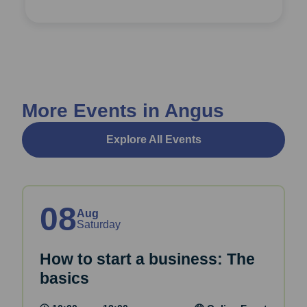
More Events in Angus
Explore All Events
08
Aug
Saturday
How to start a business: The
basics