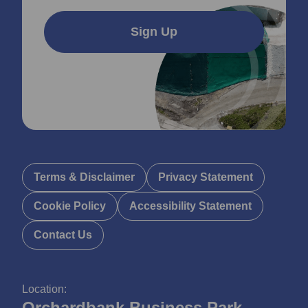
Sign Up
Terms & Disclaimer
Privacy Statement
Cookie Policy
Accessibility Statement
Contact Us
Location:
Orchardbank Business Park,