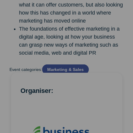
what it can offer customers, but also looking
how this has changed in a world where
marketing has moved online
The foundations of effective marketing in a
digital age, looking at how your business
can grasp new ways of marketing such as
social media, web and digital PR
Event categories:
Marketing & Sales
Organiser: